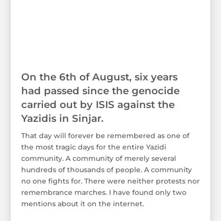
On the 6th of August, six years
had passed since the genocide
carried out by ISIS against the
Yazidis in Sinjar.
That day will forever be remembered as one of
the most tragic days for the entire Yazidi
community. A community of merely several
hundreds of thousands of people. A community
no one fights for. There were neither protests nor
remembrance marches. I have found only two
mentions about it on the internet.