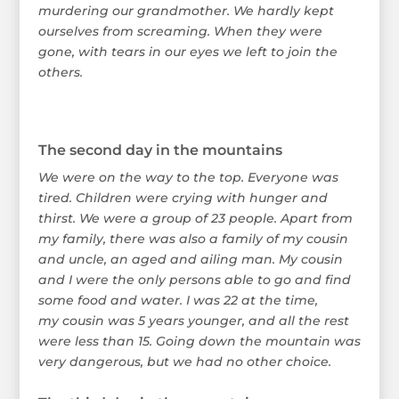
murdering our grandmother. We hardly kept
ourselves from screaming. When they were
gone, with tears in our eyes we left to join the
others.
The second day in the mountains
We were on the way to the top. Everyone was
tired. Children were crying with hunger and
thirst. We were a group of 23 people. Apart from
my family, there was also a family of my cousin
and uncle, an aged and ailing man. My cousin
and I were the only persons able to go and find
some food and water. I was 22 at the time,
my cousin was 5 years younger, and all the rest
were less than 15. Going down the mountain was
very dangerous, but we had no other choice.