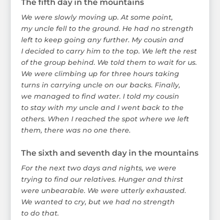
The fifth day in the mountains
We were slowly moving up. At some point,
my uncle fell to the ground. He had no strength
left to keep going any further. My cousin and
I decided to carry him to the top. We left the rest
of the group behind. We told them to wait for us.
We were climbing up for three hours taking
turns in carrying uncle on our backs. Finally,
we managed to find water. I told my cousin
to stay with my uncle and I went back to the
others. When I reached the spot where we left
them, there was no one there.
The sixth and seventh day in the mountains
For the next two days and nights, we were
trying to find our relatives. Hunger and thirst
were unbearable. We were utterly exhausted.
We wanted to cry, but we had no strength
to do that.