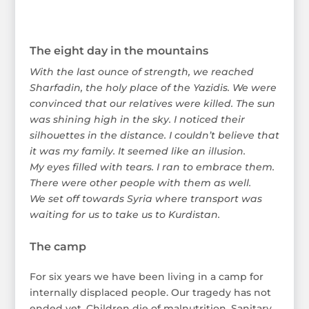
The eight day in the mountains
With the last ounce of strength, we reached
Sharfadin, the holy place of the Yazidis. We were
convinced that our relatives were killed. The sun
was shining high in the sky. I noticed their
silhouettes in the distance. I couldn’t believe that
it was my family. It seemed like an illusion.
My eyes filled with tears. I ran to embrace them.
There were other people with them as well.
We set off towards Syria where transport was
waiting for us to take us to Kurdistan.
The camp
For six years we have been living in a camp for
internally displaced people. Our tragedy has not
ended yet. Children die of malnutrition. Sanitary