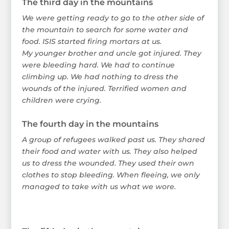
The third day in the mountains
We were getting ready to go to the other side of
the mountain to search for some water and
food. ISIS started firing mortars at us.
My younger brother and uncle got injured. They
were bleeding hard. We had to continue
climbing up. We had nothing to dress the
wounds of the injured. Terrified women and
children were crying.
The fourth day in the mountains
A group of refugees walked past us. They shared
their food and water with us. They also helped
us to dress the wounded. They used their own
clothes to stop bleeding. When fleeing, we only
managed to take with us what we wore.