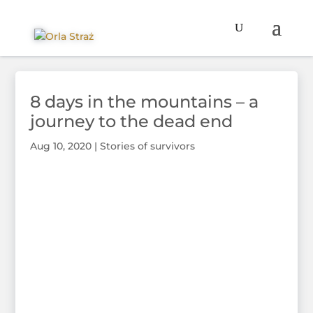
8 days in the mountains – a
journey to the dead end
Aug 10, 2020
|
Stories of survivors