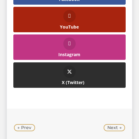
YouTube
Instagram
Twitter
←
Prev
Next
→