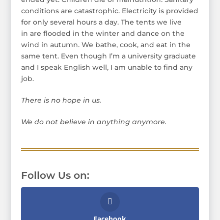
conditions are catastrophic. Electricity is provided
for only several hours a day. The tents we live
in are flooded in the winter and dance on the
wind in autumn. We bathe, cook, and eat in the
same tent. Even though I’m a university graduate
and I speak English well, I am unable to find any
job.
There is no hope in us.
We do not believe in anything anymore.
Follow Us on:
Facebook