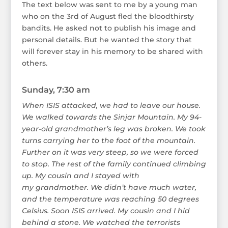
The text below was sent to me by a young man
who on the 3rd of August fled the bloodthirsty
bandits. He asked not to publish his image and
personal details. But he wanted the story that
will forever stay in his memory to be shared with
others.
Sunday, 7:30 am
When ISIS attacked, we had to leave our house.
We walked towards the Sinjar Mountain. My 94-
year-old grandmother’s leg was broken. We took
turns carrying her to the foot of the mountain.
Further on it was very steep, so we were forced
to stop. The rest of the family continued climbing
up. My cousin and I stayed with
my grandmother. We didn’t have much water,
and the temperature was reaching 50 degrees
Celsius. Soon ISIS arrived. My cousin and I hid
behind a stone. We watched the terrorists