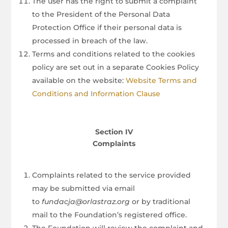
The user has the right to submit a complaint
to the President of the Personal Data
Protection Office if their personal data is
processed in breach of the law.
Terms and conditions related to the cookies
policy are set out in a separate Cookies Policy
available on the website:
Website Terms and
Conditions and Information Clause
Section IV
Complaints
Complaints related to the service provided
may be submitted via email
to
fundacja@orlastraz.org
or by traditional
mail to the Foundation’s registered office.