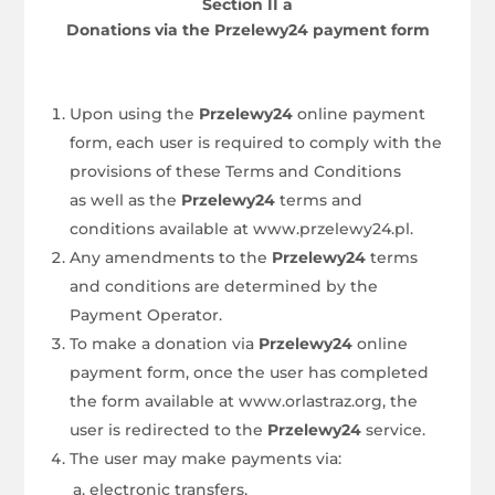
Section II a
Donations via the Przelewy24 payment form
Upon using the
Przelewy24
online payment
form, each user is required to comply with the
provisions of these Terms and Conditions
as well as the
Przelewy24
terms and
conditions available at www.przelewy24.pl.
Any amendments to the
Przelewy24
terms
and conditions are determined by the
Payment Operator.
To make a donation via
Przelewy24
online
payment form, once the user has completed
the form available at www.orlastraz.org, the
user is redirected to the
Przelewy24
service.
The user may make payments via:
electronic transfers,