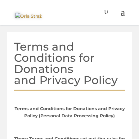
Terms and
Conditions for
Donations
and Privacy Policy
Terms and Conditions for Donations and Privacy
Policy (Personal Data Processing Policy)
These Terms and Conditions set out the rules for