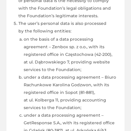
of personal data is the necessity to comply
with the Foundation’s legal obligations and
the Foundation’s legitimate interests.
The user’s personal data is also processed
by the following entities:
on the basis of a data processing
agreement – Zenbox sp. z o.o., with its
registered office in Częstochowa (42-200),
at ul. Dąbrowskiego 7, providing website
services to the Foundation;
under a data processing agreement – Biuro
Rachunkowe Karolina Godzwon, with its
registered office in Sopot (81-881),
at ul. Kolberga 11, providing accounting
services to the Foundation;
under a data processing agreement –
GetResponse S.A., with its registered office
in Gdańsk (80-387), at ul. Arkońska 6/A3,