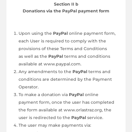
Section II b
Donations via the PayPal payment form
Upon using the
PayPal
online payment form,
each User is required to comply with the
provisions of these Terms and Conditions
as well as the
PayPal
terms and conditions
available at www.paypal.com.
Any amendments to the
PayPal
terms and
conditions are determined by the Payment
Operator.
To make a donation via
PayPal
online
payment form, once the user has completed
the form available at www.orlastraz.org, the
user is redirected to the
PayPal
service.
The user may make payments via: