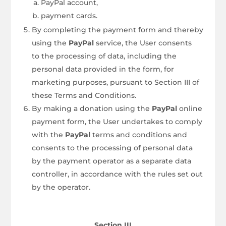
PayPal account,
payment cards.
By completing the payment form and thereby
using the
PayPal
service, the User consents
to the processing of data, including the
personal data provided in the form, for
marketing purposes, pursuant to Section III of
these Terms and Conditions.
By making a donation using the
PayPal
online
payment form, the User undertakes to comply
with the
PayPal
terms and conditions and
consents to the processing of personal data
by the payment operator as a separate data
controller, in accordance with the rules set out
by the operator.
Section III