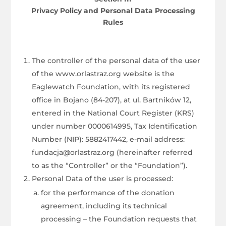
Privacy Policy and Personal Data Processing
Rules
The controller of the personal data of the user
of the www.orlastraz.org website is the
Eaglewatch Foundation, with its registered
office in Bojano (84-207), at ul. Bartników 12,
entered in the National Court Register (KRS)
under number 0000614995, Tax Identification
Number (NIP): 5882417442, e-mail address:
fundacja@orlastraz.org (hereinafter referred
to as the “Controller” or the “Foundation”).
Personal Data of the user is processed:
for the performance of the donation
agreement, including its technical
processing – the Foundation requests that