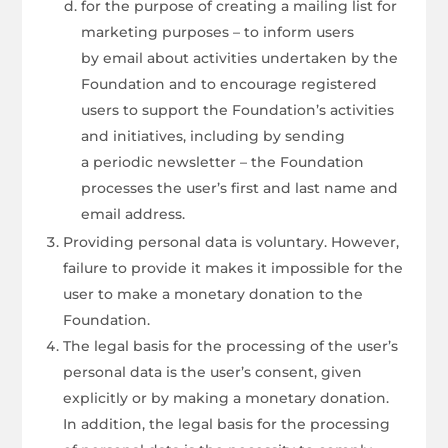
for the purpose of creating a mailing list for
marketing purposes – to inform users
by email about activities undertaken by the
Foundation and to encourage registered
users to support the Foundation’s activities
and initiatives, including by sending
a periodic newsletter – the Foundation
processes the user’s first and last name and
email address.
Providing personal data is voluntary. However,
failure to provide it makes it impossible for the
user to make a monetary donation to the
Foundation.
The legal basis for the processing of the user’s
personal data is the user’s consent, given
explicitly or by making a monetary donation.
In addition, the legal basis for the processing