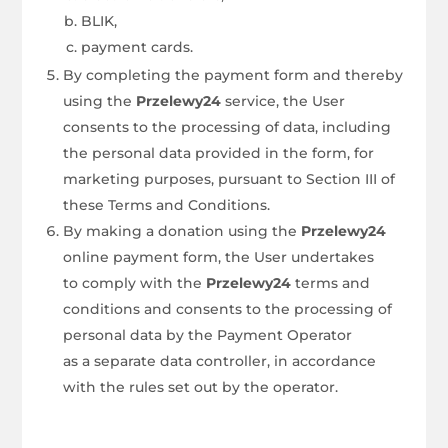
BLIK,
payment cards.
By completing the payment form and thereby
using the
Przelewy24
service, the User
consents to the processing of data, including
the personal data provided in the form, for
marketing purposes, pursuant to Section III of
these Terms and Conditions.
By making a donation using the
Przelewy24
online payment form, the User undertakes
to comply with the
Przelewy24
terms and
conditions and consents to the processing of
personal data by the Payment Operator
as a separate data controller, in accordance
with the rules set out by the operator.