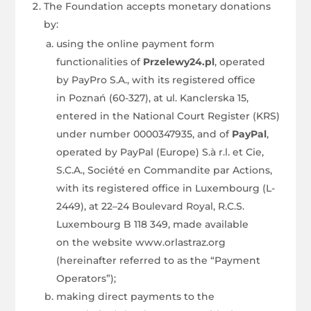
The Foundation accepts monetary donations
by:
using the online payment form
functionalities of
Przelewy24.pl
, operated
by PayPro S.A., with its registered office
in Poznań (60-327), at ul. Kanclerska 15,
entered in the National Court Register (KRS)
under number 0000347935, and of
PayPal
,
operated by PayPal (Europe) S.à r.l. et Cie,
S.C.A., Société en Commandite par Actions,
with its registered office in Luxembourg (L-
2449), at 22–24 Boulevard Royal, R.C.S.
Luxembourg B 118 349, made available
on the website www.orlastraz.org
(hereinafter referred to as the “Payment
Operators”);
making direct payments to the