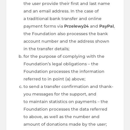
the user provide their first and last name
and an email address. In the case of
a traditional bank transfer and online
payment forms via
Przelewy24
and
PayPal
,
the Foundation also processes the bank
account number and the address shown
in the transfer details;
for the purpose of complying with the
Foundation’s legal obligations – the
Foundation processes the information
referred to in point (a) above;
to send a transfer confirmation and thank-
you messages for the support, and
to maintain statistics on payments – the
Foundation processes the data referred
to above, as well as the number and
amount of donations made by the user;