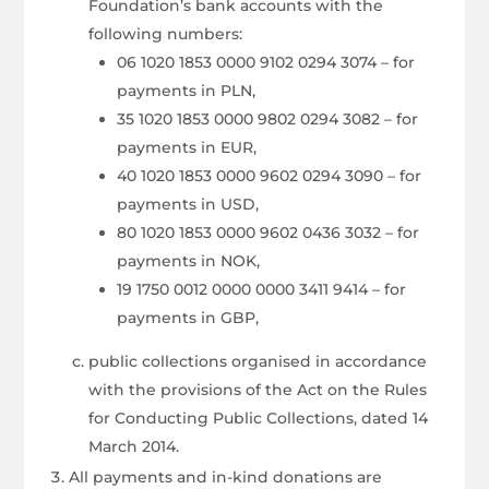
Foundation’s bank accounts with the
following numbers:
06 1020 1853 0000 9102 0294 3074 – for
payments in PLN,
35 1020 1853 0000 9802 0294 3082 – for
payments in EUR,
40 1020 1853 0000 9602 0294 3090 – for
payments in USD,
80 1020 1853 0000 9602 0436 3032 – for
payments in NOK,
19 1750 0012 0000 0000 3411 9414 – for
payments in GBP,
public collections organised in accordance
with the provisions of the Act on the Rules
for Conducting Public Collections, dated 14
March 2014.
All payments and in-kind donations are