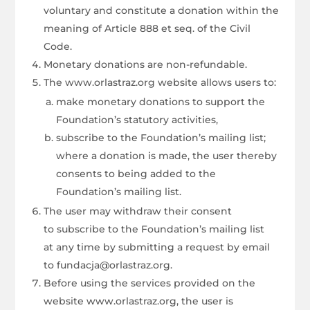
voluntary and constitute a donation within the
meaning of Article 888 et seq. of the Civil
Code.
Monetary donations are non-refundable.
The www.orlastraz.org website allows users to:
make monetary donations to support the
Foundation’s statutory activities,
subscribe to the Foundation’s mailing list;
where a donation is made, the user thereby
consents to being added to the
Foundation’s mailing list.
The user may withdraw their consent
to subscribe to the Foundation’s mailing list
at any time by submitting a request by email
to fundacja@orlastraz.org.
Before using the services provided on the
website www.orlastraz.org, the user is