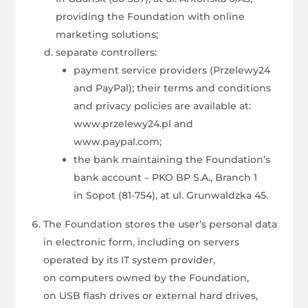
providing the Foundation with online
marketing solutions;
separate controllers:
payment service providers (Przelewy24
and PayPal); their terms and conditions
and privacy policies are available at:
www.przelewy24.pl and
www.paypal.com;
the bank maintaining the Foundation’s
bank account – PKO BP S.A., Branch 1
in Sopot (81-754), at ul. Grunwaldzka 45.
The Foundation stores the user’s personal data
in electronic form, including on servers
operated by its IT system provider,
on computers owned by the Foundation,
on USB flash drives or external hard drives,