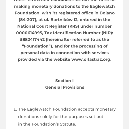
making monetary donations to the Eaglewatch
Foundation, with its registered office in Bojano
(84-207), at ul. Bartników 12, entered in the
National Court Register (KRS) under number
0000614995, Tax Identification Number (NIP):
5882417442 (hereinafter referred to as the
“Foundation”), and for the processing of
personal data in connection with services
provided via the website www.orlastraz.org.
Section I
General Provisions
The Eaglewatch Foundation accepts monetary
donations solely for the purposes set out
in the Foundation’s Statute.