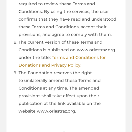
required to review these Terms and
Conditions. By using the services, the user
confirms that they have read and understood
these Terms and Conditions, accept their
provisions, and agree to comply with them.
The current version of these Terms and
Conditions is published on www.orlastraz.org
under the title:
Terms and Conditions for
Donations and Privacy Policy.
The Foundation reserves the right
to unilaterally amend these Terms and
Conditions at any time. The amended
provisions shall take effect upon their
publication at the link available on the
website www.orlastraz.org.