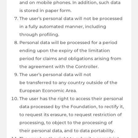
and on mobile phones. In addition, such data
is stored in paper form.
The user’s personal data will not be processed
in a fully automated manner, including
through profiling.
Personal data will be processed for a period
ending upon the expiry of the limitation
period for claims and obligations arising from
the agreement with the Controller.
The user’s personal data will not
be transferred to any country outside of the
European Economic Area.
The user has the right to access their personal
data processed by the Foundation, to rectify it,
to request its erasure, to request restriction of
processing, to object to the processing of
their personal data, and to data portability.