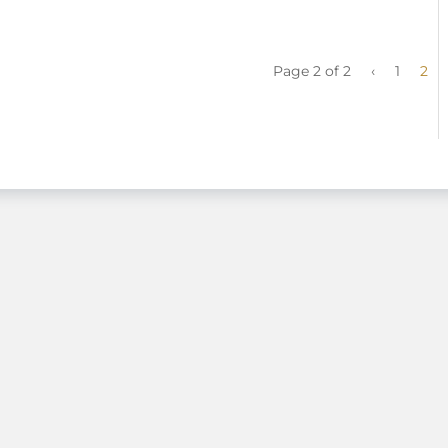
Page 2 of 2
‹
1
2