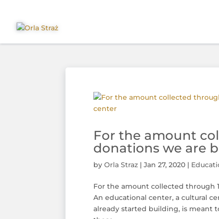
For the amount col
donations we are bu
by
Orla Straz
|
Jan 27, 2020
|
Educati
For the amount collected through 1
An educational center, a cultural
already started building, is meant t