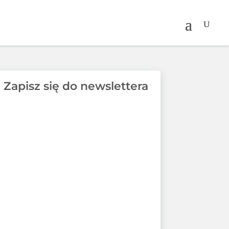
Zapisz się do newslettera