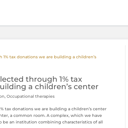
lected through 1% tax
ilding a children’s center
on
,
Occupational therapies
% tax donations we are building a children’s center
 center, a common room. A complex, which we have
o be an institution combining characteristics of all