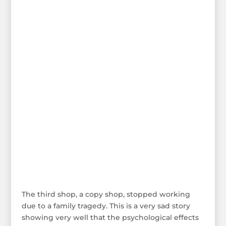
The third shop, a copy shop, stopped working
due to a family tragedy. This is a very sad story
showing very well that the psychological effects