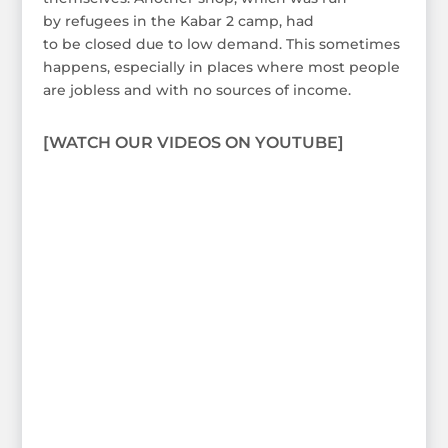
by refugees in the Kabar 2 camp, had
to be closed due to low demand. This sometimes
happens, especially in places where most people
are jobless and with no sources of income.
[WATCH OUR VIDEOS ON YOUTUBE]