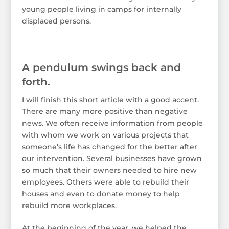
young people living in camps for internally
displaced persons.
A pendulum swings back and
forth.
I will finish this short article with a good accent.
There are many more positive than negative
news. We often receive information from people
with whom we work on various projects that
someone’s life has changed for the better after
our intervention. Several businesses have grown
so much that their owners needed to hire new
employees. Others were able to rebuild their
houses and even to donate money to help
rebuild more workplaces.
At the beginning of the year, we helped the