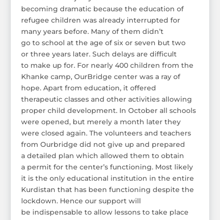
becoming dramatic because the education of
refugee children was already interrupted for
many years before. Many of them didn’t
go to school at the age of six or seven but two
or three years later. Such delays are difficult
to make up for. For nearly 400 children from the
Khanke camp, OurBridge center was a ray of
hope. Apart from education, it offered
therapeutic classes and other activities allowing
proper child development. In October all schools
were opened, but merely a month later they
were closed again. The volunteers and teachers
from Ourbridge did not give up and prepared
a detailed plan which allowed them to obtain
a permit for the center’s functioning. Most likely
it is the only educational institution in the entire
Kurdistan that has been functioning despite the
lockdown. Hence our support will
be indispensable to allow lessons to take place