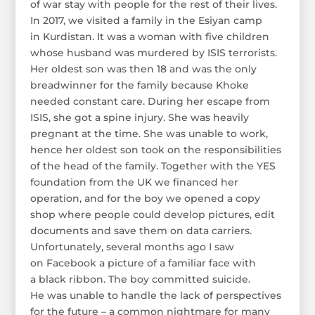
of war stay with people for the rest of their lives.
In 2017, we visited a family in the Esiyan camp
in Kurdistan. It was a woman with five children
whose husband was murdered by ISIS terrorists.
Her oldest son was then 18 and was the only
breadwinner for the family because Khoke
needed constant care. During her escape from
ISIS, she got a spine injury. She was heavily
pregnant at the time. She was unable to work,
hence her oldest son took on the responsibilities
of the head of the family. Together with the YES
foundation from the UK we financed her
operation, and for the boy we opened a copy
shop where people could develop pictures, edit
documents and save them on data carriers.
Unfortunately, several months ago I saw
on Facebook a picture of a familiar face with
a black ribbon. The boy committed suicide.
He was unable to handle the lack of perspectives
for the future – a common nightmare for many