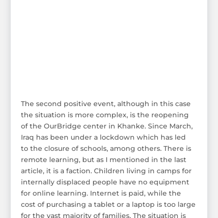
The second positive event, although in this case
the situation is more complex, is the reopening
of the OurBridge center in Khanke. Since March,
Iraq has been under a lockdown which has led
to the closure of schools, among others. There is
remote learning, but as I mentioned in the last
article, it is a faction. Children living in camps for
internally displaced people have no equipment
for online learning. Internet is paid, while the
cost of purchasing a tablet or a laptop is too large
for the vast majority of families. The situation is