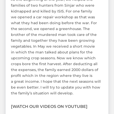
families of two hunters from Sinjar who were
kidnapped and killed by ISIS. For one family
we opened a car repair workshop as that was
what they had been doing before the war. For
the second, we opened a greenhouse. The
brother of the murdered man took care of the
family and together they have been growing
vegetables. In May we received a short movie
in which the man talked about plans for the
upcoming crop seasons. Now we know which
crops bore the first harvest. After deducting all
the expenses, the family earned 2000 dollars of
profit which in the region where they live is
a great income. I hope that the next seasons will
be even better. I will try to update you with how
the family’s situation will develop.
[WATCH OUR VIDEOS ON YOUTUBE]