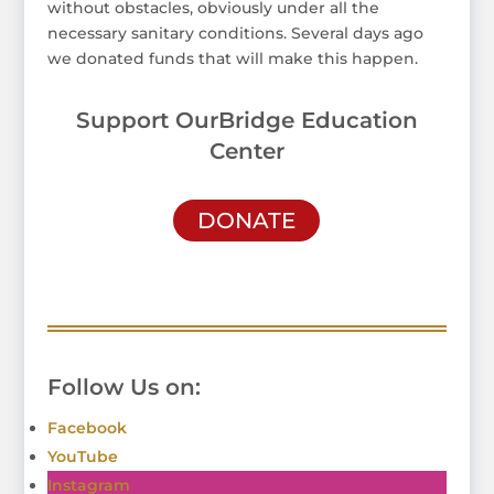
without obstacles, obviously under all the
necessary sanitary conditions. Several days ago
we donated funds that will make this happen.
Support OurBridge Education
Center
DONATE
Follow Us on:
Facebook
YouTube
Instagram