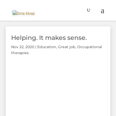
Helping. It makes sense.
Nov 22, 2020
|
Education
,
Great job
,
Occupational
therapies