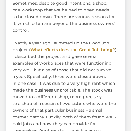
Sometimes, despite good intentions, a shop,
or a workshop that we helped to open needs
to be closed down. There are various reasons for
it, which often are beyond the business owners’
control.
Exactly a year ago I summed up the Good Job
project (
What effects does the Great Job bring?
).
I described the project and gave several
examples of workplaces that were functioning
very well, but also of those that did not survive
a year. Specifically, three were closed down.
In one case, it was due to a very high rent which
made the business unprofitable. The stock was
moved to a different shop, more precisely
to a shop of a cousin of two sisters who were the
owners of that particular business – a small
cosmetic store. Luckily, both of them found well-
paid jobs and now they can provide for
themselves. Another shop, which was run