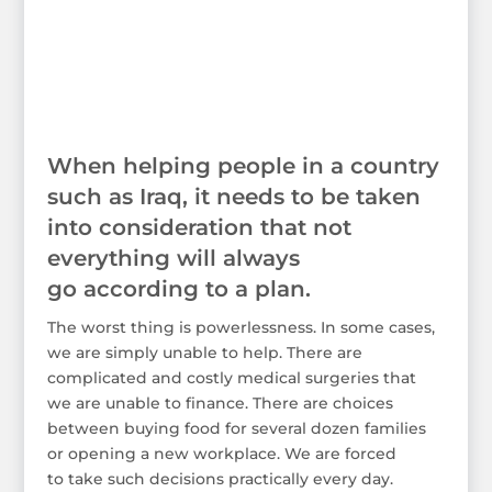
When helping people in a country
such as Iraq, it needs to be taken
into consideration that not
everything will always
go according to a plan.
The worst thing is powerlessness. In some cases,
we are simply unable to help. There are
complicated and costly medical surgeries that
we are unable to finance. There are choices
between buying food for several dozen families
or opening a new workplace. We are forced
to take such decisions practically every day.