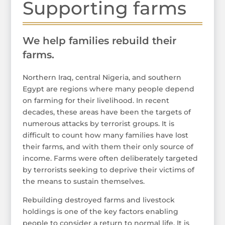
Supporting farms
We help families rebuild their
farms.
Northern Iraq, central Nigeria, and southern
Egypt are regions where many people depend
on farming for their livelihood. In recent
decades, these areas have been the targets of
numerous attacks by terrorist groups. It is
difficult to count how many families have lost
their farms, and with them their only source of
income. Farms were often deliberately targeted
by terrorists seeking to deprive their victims of
the means to sustain themselves.
Rebuilding destroyed farms and livestock
holdings is one of the key factors enabling
people to consider a return to normal life. It is