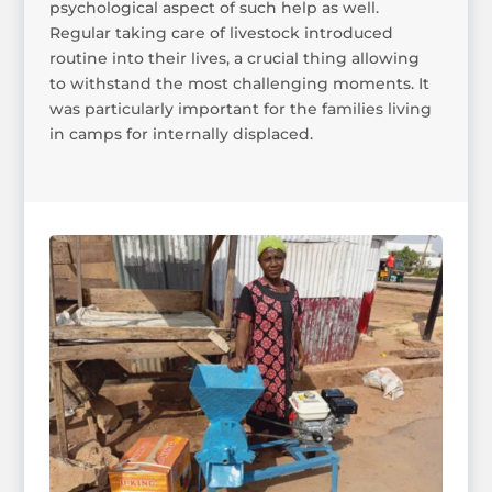
psychological aspect of such help as well.
Regular taking care of livestock introduced
routine into their lives, a crucial thing allowing
to withstand the most challenging moments. It
was particularly important for the families living
in camps for internally displaced.