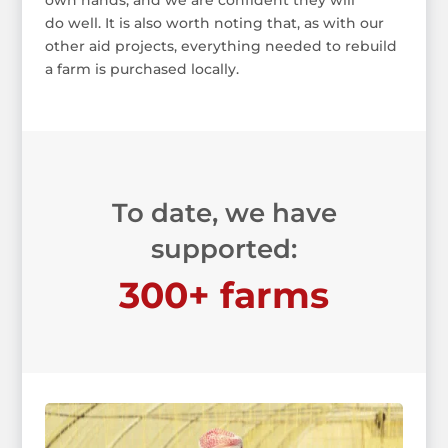
own hands, and we are confident they will
do well. It is also worth noting that, as with our
other aid projects, everything needed to rebuild
a farm is purchased locally.
To date, we have
supported:
300+ farms