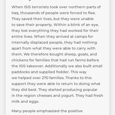
When ISIS terrorists took over northern parts of
Iraq, thousands of people were forced to flee.
They saved their lives, but they were unable
to save their property. Within a blink of an eye,
they lost everything they had worked for their
entire lives. When they arrived at camps for
internally displaced people, they had nothing
apart from what they were able to carry with
them. We therefore bought sheep, goats, and
chickens for families that had run farms before
the ISIS takeover. Additionally we also built small
paddocks and supplied fodder. This way
we helped over 270 families. Thanks to this
support they were able to return to doing what
they did best. They started producing popular
in the region cheeses and yogurt. They had fresh
milk and eggs.
Many people emphasized the positive