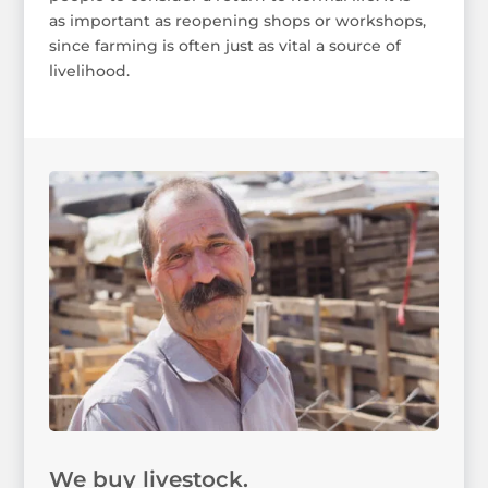
as important as reopening shops or workshops,
since farming is often just as vital a source of
livelihood.
We buy livestock.