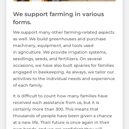
We support farming in various
forms.
We support many other farming-related aspects
as well. We build greenhouses and purchase
machinery, equipment, and tools used
in agriculture. We provide irrigation systems,
seedlings, seeds, and fertilizers. On several
occasions, we have also built apiaries for families
engaged in beekeeping. As always, we tailor our
activities to the individual needs and experience
of each family.
It is difficult to count how many families have
received such assistance from us, but it is
certainly more than 300. This means that
thousands of people have been given a chance
at a new life. Their future is once again in their