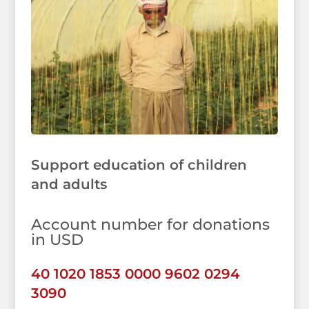
Support education of children
and adults
Account number for donations
in USD
40 1020 1853 0000 9602 0294
3090