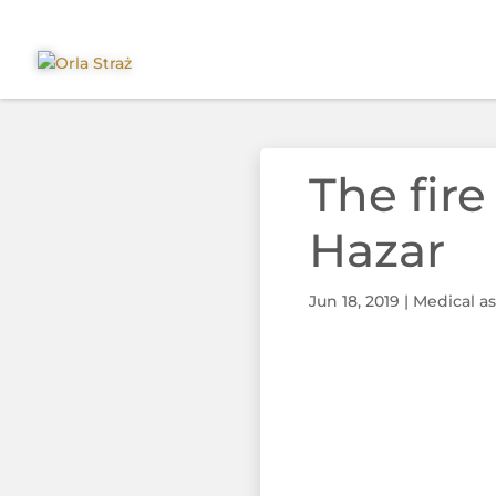
The fire
Hazar
Jun 18, 2019
|
Medical as