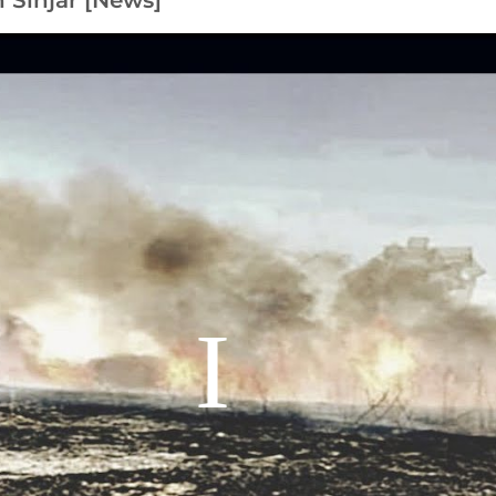
n Sinjar [News]