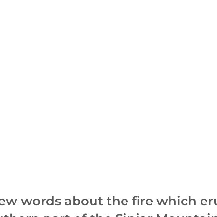
few words about the fire which e