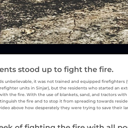
ents stood up to fight the fire.
s unbelievable, it was not trained and equipped firefighters (
irefighter units in Sinjar), but the residents who started an ex
ith the fire. With the use of blankets, sand, and tractors wit
tinguish the fire and to stop it from spreading towards reside
video above how desperately they were trying to save their la
eek of fighting the fire with all po