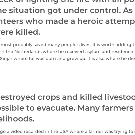
e situation got under control. As 
nteers who made a heroic attempt
ere killed.
most probably saved many people’s lives. It is worth adding t
 in the Netherlands where he received asylum and residence
Sinjar where he was born and grew up. It is also where he di
destroyed crops and killed livesto
sible to evacuate. Many farmers l
velihoods.
go a video recorded in the USA where a farmer was trying to s