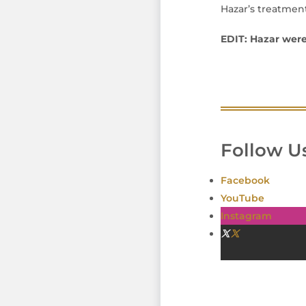
Hazar’s treatment
EDIT: Hazar were
Follow Us
Facebook
YouTube
Instagram