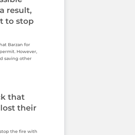
a result,
 to stop
hat Barzan for
 permit. However,
ed saving other
ck that
ost their
top the fire with