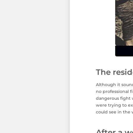
The resid
Although it sound
no professional f
dangerous fight w
were trying to ex
could see in the 
After a w