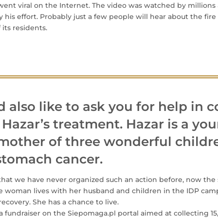
 went viral on the Internet. The video was watched by million
his effort. Probably just a few people will hear about the fire 
 its residents.
also like to ask you for help in c
 Hazar’s treatment. Hazar is a you
mother of three wonderful childr
 stomach cancer.
that we have never organized such an action before, now the s
he woman lives with her husband and children in the IDP cam
recovery. She has a chance to live.
 fundraiser on the Siepomaga.pl portal aimed at collecting 15,