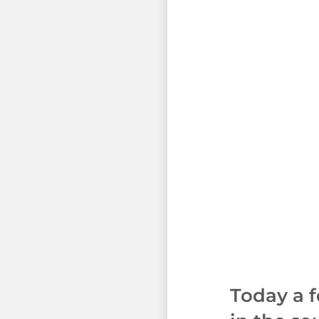
Today a 