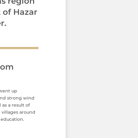
ns region
 of Hazar
r.
from
 went up
 and strong wind
as a result of
 villages around
c education.