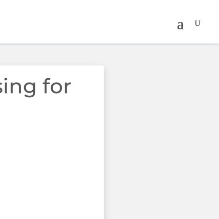
sing for