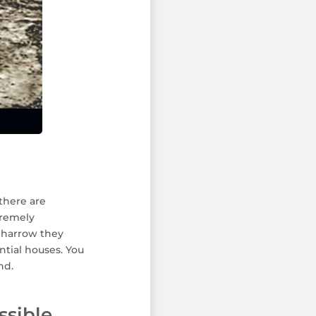
there are
tremely
h harrow they
ntial houses. You
nd.
ssible