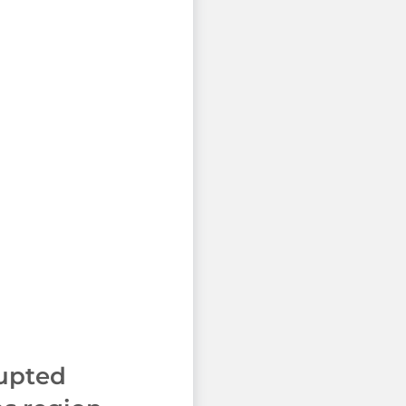
rupted