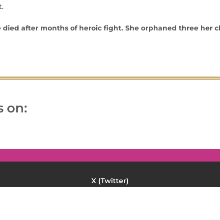
.
 died after months of heroic fight. She orphaned three her c
 on:
Twitter