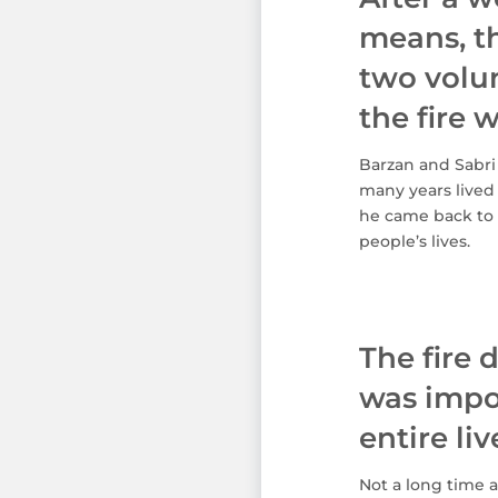
means, th
two volu
the fire w
Barzan and Sabri 
many years lived
he came back to 
people’s lives.
The fire 
was impos
entire li
Not a long time a