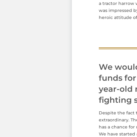
a tractor harrow
was impressed by 
heroic attitude of
We would 
funds for
year-old 
fighting
Despite the fact 
extraordinary. T
has a chance for 
We have started a