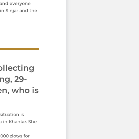
s and everyone
in Sinjar and the
ollecting
ng, 29-
en, who is
ituation is
p in Khanke. She
000 zlotys for