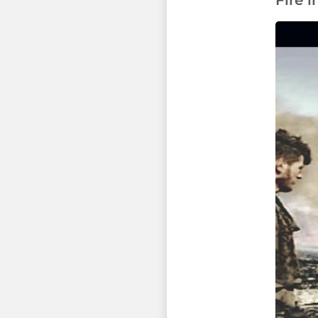
Fire i