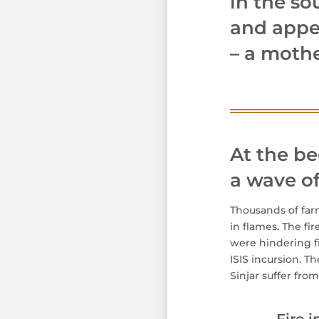
in the so
and appea
– a mothe
At the be
a wave of 
Thousands of far
in flames. The fi
were hindering fi
ISIS incursion. 
Sinjar suffer fro