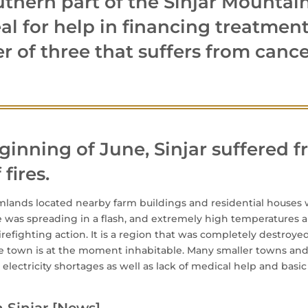
uthern part of the Sinjar Mountai
l for help in financing treatment
r of three that suffers from cance
ginning of June, Sinjar suffered 
fires.
mlands located nearby farm buildings and residential houses
re was spreading in a flash, and extremely high temperatures
refighting action. It is a region that was completely destroyed 
The town is at the moment inhabitable. Many smaller towns and
m electricity shortages as well as lack of medical help and basi