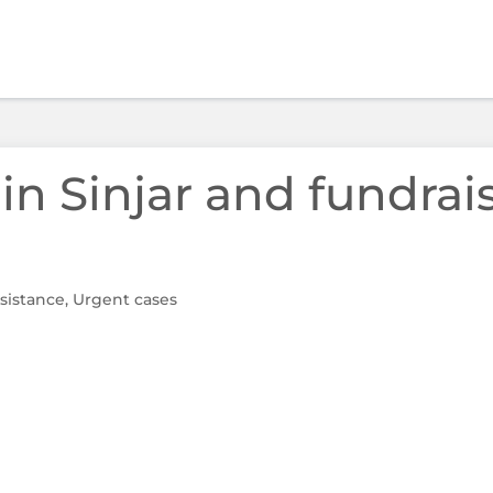
 in Sinjar and fundrai
sistance
,
Urgent cases