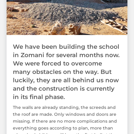
We have been building the school
in Zomani for several months now.
We were forced to overcome
many obstacles on the way. But
luckily, they are all behind us now
and the construction is currently
in its final phase.
The walls are already standing, the screeds and
the roof are made. Only windows and doors are
missing. If there are no more complications and
everything goes according to plan, more than