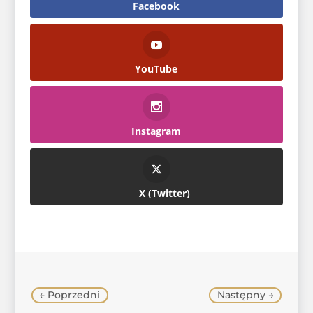
Facebook
YouTube
Instagram
Twitter
←
Poprzedni
Następny
→