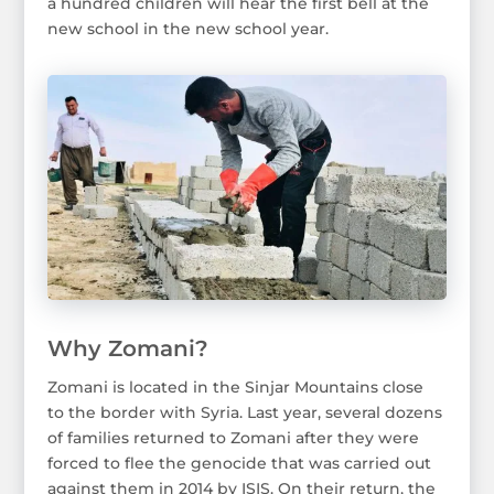
a hundred children will hear the first bell at the
new school in the new school year.
Why Zomani?
Zomani is located in the Sinjar Mountains close
to the border with Syria. Last year, several dozens
of families returned to Zomani after they were
forced to flee the genocide that was carried out
against them in 2014 by ISIS. On their return, the