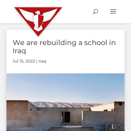
We are rebuilding a school in
Iraq
Jul 15, 2022
|
Iraq