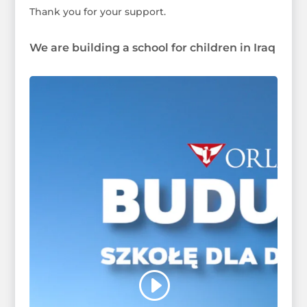
Thank you for your support.
We are building a school for children in Iraq