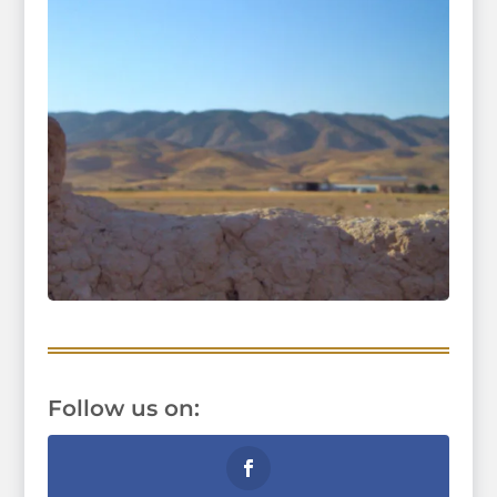
Follow us on: