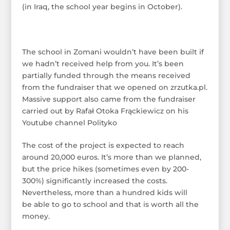
(in Iraq, the school year begins in October).
The school in Zomani wouldn’t have been built if
we hadn’t received help from you. It’s been
partially funded through the means received
from the fundraiser that we opened on zrzutka.pl.
Massive support also came from the fundraiser
carried out by Rafał Otoka Frąckiewicz on his
Youtube channel Polityko
The cost of the project is expected to reach
around 20,000 euros. It’s more than we planned,
but the price hikes (sometimes even by 200-
300%) significantly increased the costs.
Nevertheless, more than a hundred kids will
be able to go to school and that is worth all the
money.