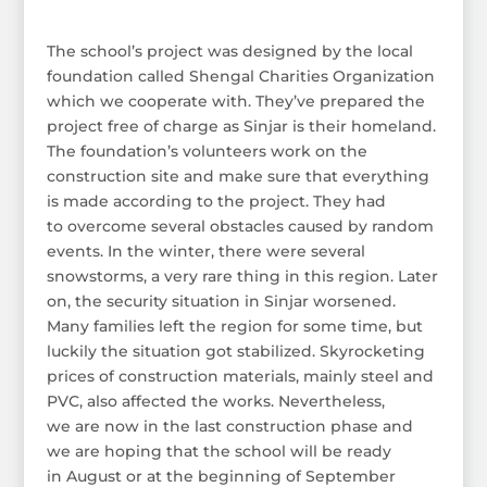
The school’s project was designed by the local
foundation called Shengal Charities Organization
which we cooperate with. They’ve prepared the
project free of charge as Sinjar is their homeland.
The foundation’s volunteers work on the
construction site and make sure that everything
is made according to the project. They had
to overcome several obstacles caused by random
events. In the winter, there were several
snowstorms, a very rare thing in this region. Later
on, the security situation in Sinjar worsened.
Many families left the region for some time, but
luckily the situation got stabilized. Skyrocketing
prices of construction materials, mainly steel and
PVC, also affected the works. Nevertheless,
we are now in the last construction phase and
we are hoping that the school will be ready
in August or at the beginning of September