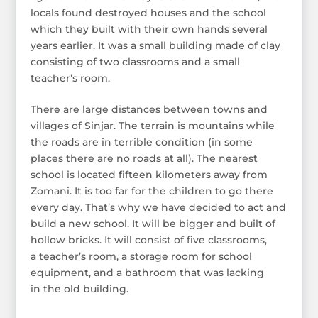
locals found destroyed houses and the school
which they built with their own hands several
years earlier. It was a small building made of clay
consisting of two classrooms and a small
teacher’s room.
There are large distances between towns and
villages of Sinjar. The terrain is mountains while
the roads are in terrible condition (in some
places there are no roads at all). The nearest
school is located fifteen kilometers away from
Zomani. It is too far for the children to go there
every day. That’s why we have decided to act and
build a new school. It will be bigger and built of
hollow bricks. It will consist of five classrooms,
a teacher’s room, a storage room for school
equipment, and a bathroom that was lacking
in the old building.