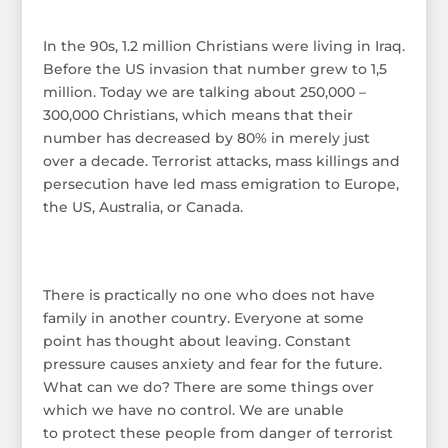
In the 90s, 1.2 million Christians were living in Iraq.
Before the US invasion that number grew to 1,5
million. Today we are talking about 250,000 –
300,000 Christians, which means that their
number has decreased by 80% in merely just
over a decade. Terrorist attacks, mass killings and
persecution have led mass emigration to Europe,
the US, Australia, or Canada.
There is practically no one who does not have
family in another country. Everyone at some
point has thought about leaving. Constant
pressure causes anxiety and fear for the future.
What can we do? There are some things over
which we have no control. We are unable
to protect these people from danger of terrorist