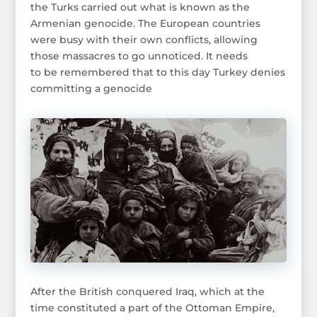
the Turks carried out what is known as the
Armenian genocide. The European countries
were busy with their own conflicts, allowing
those massacres to go unnoticed. It needs
to be remembered that to this day Turkey denies
committing a genocide
After the British conquered Iraq, which at the
time constituted a part of the Ottoman Empire,