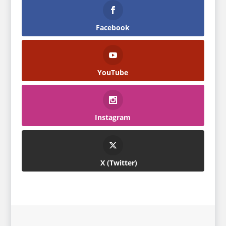
Facebook
YouTube
Instagram
Twitter