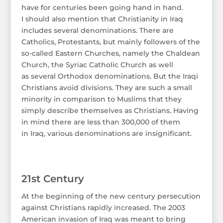
have for centuries been going hand in hand.
I should also mention that Christianity in Iraq
includes several denominations. There are
Catholics, Protestants, but mainly followers of the
so-called Eastern Churches, namely the Chaldean
Church, the Syriac Catholic Church as well
as several Orthodox denominations. But the Iraqi
Christians avoid divisions. They are such a small
minority in comparison to Muslims that they
simply describe themselves as Christians. Having
in mind there are less than 300,000 of them
in Iraq, various denominations are insignificant.
21st Century
At the beginning of the new century persecution
against Christians rapidly increased. The 2003
American invasion of Iraq was meant to bring