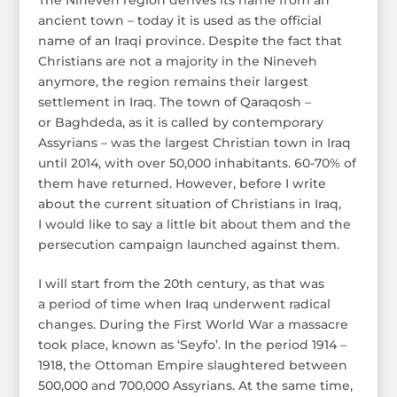
ancient town – today it is used as the official
name of an Iraqi province. Despite the fact that
Christians are not a majority in the Nineveh
anymore, the region remains their largest
settlement in Iraq. The town of Qaraqosh –
or Baghdeda, as it is called by contemporary
Assyrians – was the largest Christian town in Iraq
until 2014, with over 50,000 inhabitants. 60-70% of
them have returned. However, before I write
about the current situation of Christians in Iraq,
I would like to say a little bit about them and the
persecution campaign launched against them.
I will start from the 20th century, as that was
a period of time when Iraq underwent radical
changes. During the First World War a massacre
took place, known as ‘Seyfo’. In the period 1914 –
1918, the Ottoman Empire slaughtered between
500,000 and 700,000 Assyrians. At the same time,