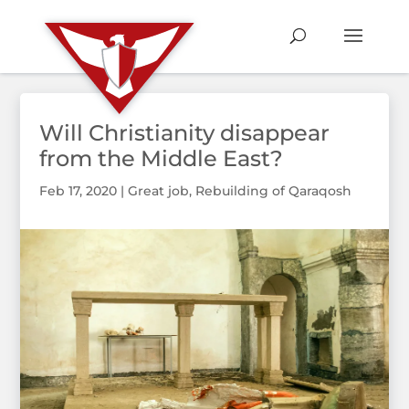
Will Christianity disappear
from the Middle East?
Feb 17, 2020
|
Great job
,
Rebuilding of Qaraqosh