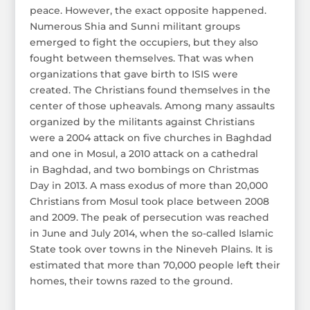
peace. However, the exact opposite happened.
Numerous Shia and Sunni militant groups
emerged to fight the occupiers, but they also
fought between themselves. That was when
organizations that gave birth to ISIS were
created. The Christians found themselves in the
center of those upheavals. Among many assaults
organized by the militants against Christians
were a 2004 attack on five churches in Baghdad
and one in Mosul, a 2010 attack on a cathedral
in Baghdad, and two bombings on Christmas
Day in 2013. A mass exodus of more than 20,000
Christians from Mosul took place between 2008
and 2009. The peak of persecution was reached
in June and July 2014, when the so-called Islamic
State took over towns in the Nineveh Plains. It is
estimated that more than 70,000 people left their
homes, their towns razed to the ground.