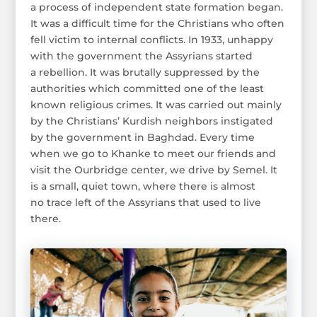
a process of independent state formation began.
It was a difficult time for the Christians who often
fell victim to internal conflicts. In 1933, unhappy
with the government the Assyrians started
a rebellion. It was brutally suppressed by the
authorities which committed one of the least
known religious crimes. It was carried out mainly
by the Christians’ Kurdish neighbors instigated
by the government in Baghdad. Every time
when we go to Khanke to meet our friends and
visit the Ourbridge center, we drive by Semel. It
is a small, quiet town, where there is almost
no trace left of the Assyrians that used to live
there.