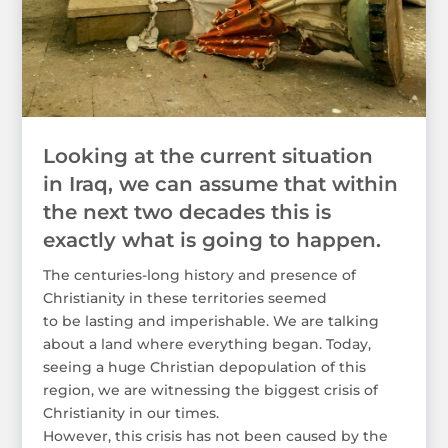
Looking at the current situation
in Iraq, we can assume that within
the next two decades this is
exactly what is going to happen.
The centuries-long history and presence of
Christianity in these territories seemed
to be lasting and imperishable. We are talking
about a land where everything began. Today,
seeing a huge Christian depopulation of this
region, we are witnessing the biggest crisis of
Christianity in our times.
However, this crisis has not been caused by the