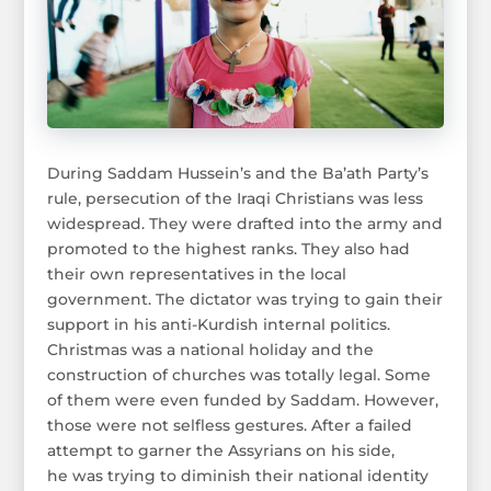
During Saddam Hussein’s and the Ba’ath Party’s
rule, persecution of the Iraqi Christians was less
widespread. They were drafted into the army and
promoted to the highest ranks. They also had
their own representatives in the local
government. The dictator was trying to gain their
support in his anti-Kurdish internal politics.
Christmas was a national holiday and the
construction of churches was totally legal. Some
of them were even funded by Saddam. However,
those were not selfless gestures. After a failed
attempt to garner the Assyrians on his side,
he was trying to diminish their national identity