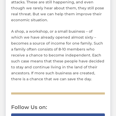
attacks. These are still happening, and even
though we rarely hear about them, they still pose
real threat. But we can help them improve their
economic situation.
A shop, a workshop, or a small business – of
which we have already opened almost sixty –
becomes a source of income for one family. Such
a family often consists of 8-10 members who
receive a chance to become independent. Each
such case means that these people have decided
to stay and continue living in the land of their
ancestors. If more such business are created,
there is a chance that we can save the day.
Follow Us on: