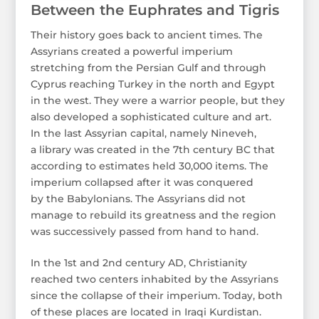
Between the Euphrates and Tigris
Their history goes back to ancient times. The
Assyrians created a powerful imperium
stretching from the Persian Gulf and through
Cyprus reaching Turkey in the north and Egypt
in the west. They were a warrior people, but they
also developed a sophisticated culture and art.
In the last Assyrian capital, namely Nineveh,
a library was created in the 7th century BC that
according to estimates held 30,000 items. The
imperium collapsed after it was conquered
by the Babylonians. The Assyrians did not
manage to rebuild its greatness and the region
was successively passed from hand to hand.
In the 1st and 2nd century AD, Christianity
reached two centers inhabited by the Assyrians
since the collapse of their imperium. Today, both
of these places are located in Iraqi Kurdistan.