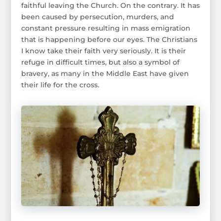
faithful leaving the Church. On the contrary. It has
been caused by persecution, murders, and
constant pressure resulting in mass emigration
that is happening before our eyes. The Christians
I know take their faith very seriously. It is their
refuge in difficult times, but also a symbol of
bravery, as many in the Middle East have given
their life for the cross.