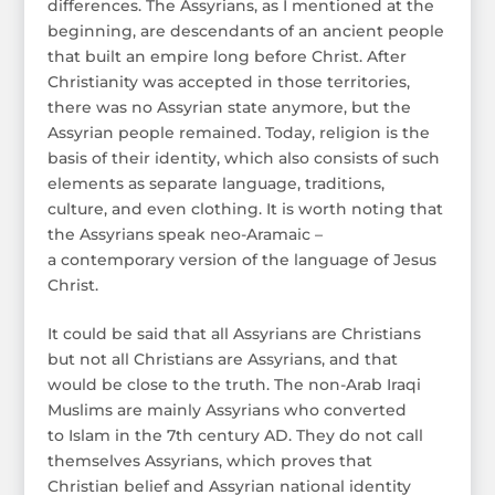
differences. The Assyrians, as I mentioned at the
beginning, are descendants of an ancient people
that built an empire long before Christ. After
Christianity was accepted in those territories,
there was no Assyrian state anymore, but the
Assyrian people remained. Today, religion is the
basis of their identity, which also consists of such
elements as separate language, traditions,
culture, and even clothing. It is worth noting that
the Assyrians speak neo-Aramaic –
a contemporary version of the language of Jesus
Christ.
It could be said that all Assyrians are Christians
but not all Christians are Assyrians, and that
would be close to the truth. The non-Arab Iraqi
Muslims are mainly Assyrians who converted
to Islam in the 7th century AD. They do not call
themselves Assyrians, which proves that
Christian belief and Assyrian national identity