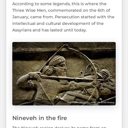
According to some legends, this is where the
Three Wise Men, commemorated on the 6th of
January, came from. Persecution started with the
intellectual and cultural development of the
Assyrians and has lasted until today.
Nineveh in the fire
The Nineveh region derives its name from an