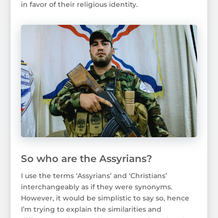
in favor of their religious identity.
So who are the Assyrians?
I use the terms ‘Assyrians’ and ‘Christians’
interchangeably as if they were synonyms.
However, it would be simplistic to say so, hence
I’m trying to explain the similarities and