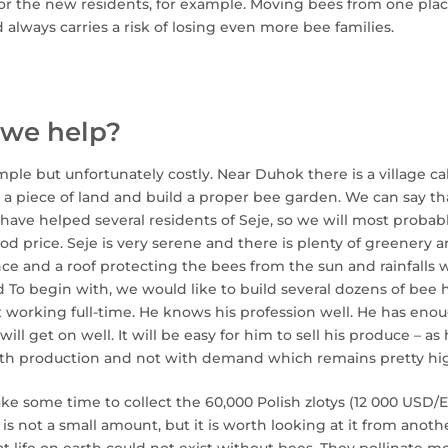
or the new residents, for example. Moving bees from one plac
 always carries a risk of losing even more bee families.
we help?
imple but unfortunately costly. Near Duhok there is a village ca
y a piece of land and build a proper bee garden. We can say 
have helped several residents of Seje, so we will most probab
od price. Seje is very serene and there is plenty of greenery ar
nce and a roof protecting the bees from the sun and rainfalls
 To begin with, we would like to build several dozens of bee h
t working full-time. He knows his profession well. He has en
ill get on well. It will be easy for him to sell his produce – a
ith production and not with demand which remains pretty hi
take some time to collect the 60,000 Polish zlotys (12 000 USD/
 is not a small amount, but it is worth looking at it from anoth