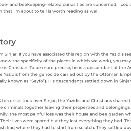
as bee- and beekeeping-related curiosities are concerned. I coul
 that I’m about to tell is worth reading as well.
tory
Sinjar. If you have associated this region with the Yazidis (es
know the specificity of the places in which we work), you may
he is Christian. To be more precise, he is a descendant of the 
e Yazidis from the genocide carried out by the Ottoman Empir
ically known as “Seyfo”). His descendants settled down in Sinja
 terrorists took over Sinjar, the Yazidis and Christians shared 
he criminals together leaving their properties and belongings
mily, the most painful loss was their house and bee garden wh
Their lives were spared but they lost everything they had. Th
sh Iraq where they had to start from scratch. They settled do