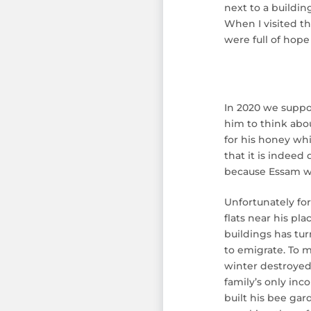
next to a buildin
When I visited th
were full of hope 
In 2020 we suppo
him to think abo
for his honey whi
that it is indeed
because Essam wan
Unfortunately fo
flats near his p
buildings has tu
to emigrate. To m
winter destroyed 
family’s only inc
built his bee gar