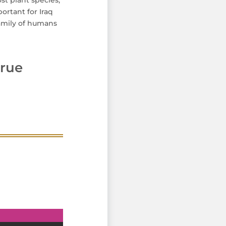
ost plant species,
ortant for Iraq
family of humans
rue