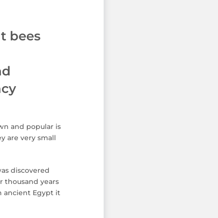
t bees
nd
ncy
wn and popular is
y are very small
was discovered
r thousand years
n ancient Egypt it