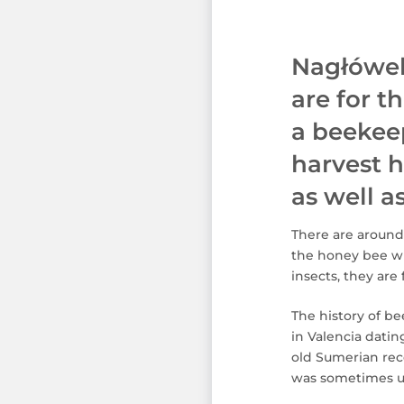
Nagłówek
are for t
a beekeep
harvest h
as well 
There are around
the honey bee wh
insects, they are
The history of b
in Valencia dati
old Sumerian reco
was sometimes us