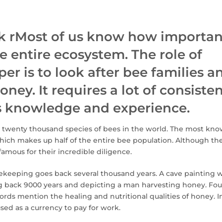
 rMost of us know how importan
he entire ecosystem. The role of
er is to look after bee families a
oney. It requires a lot of consiste
as knowledge and experience.
 twenty thousand species of bees in the world. The most kno
ich makes up half of the entire bee population. Although the
 famous for their incredible diligence.
eekeeping goes back several thousand years. A cave painting 
ng back 9000 years and depicting a man harvesting honey. Fou
rds mention the healing and nutritional qualities of honey. I
ed as a currency to pay for work.