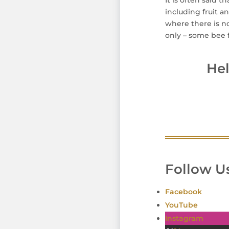
It is often said t
including fruit a
where there is no
only – some bee f
He
Follow Us
Facebook
YouTube
Instagram