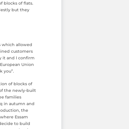
 blocks of flats.
estly but they
s which allowed
gained customers
 it and I confirm
he European Union
k you”.
on of blocks of
f the newly-built
e families
raq in autumn and
roduction, the
nd where Essam
decide to build