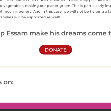
hat life on earth could not exist without bees. They pollinate m
nd vegetables, making our planet green. This is particularly imp
t much greenery. And in this case, we will not be helping a 
amilies will be supported as well!
lp Essam make his dreams come t
DONATE
 on: