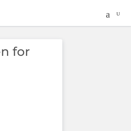
n for