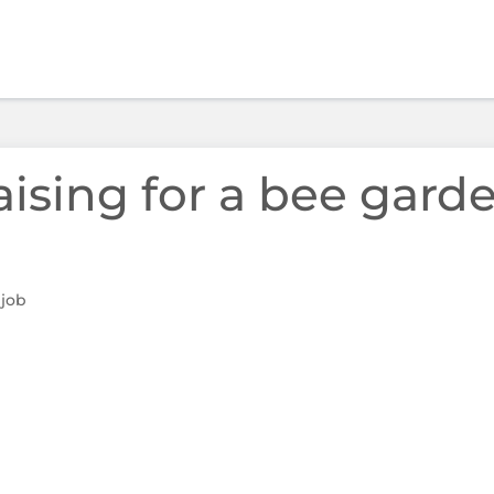
aising for a bee garde
 job