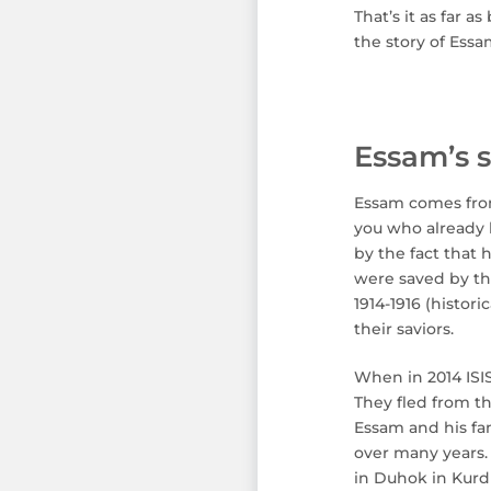
That’s it as far 
the story of Essam
Essam’s s
Essam comes from 
you who already 
by the fact that 
were saved by th
1914-1916 (histor
their saviors.
When in 2014 ISIS
They fled from t
Essam and his fa
over many years. 
in Duhok in Kurdi