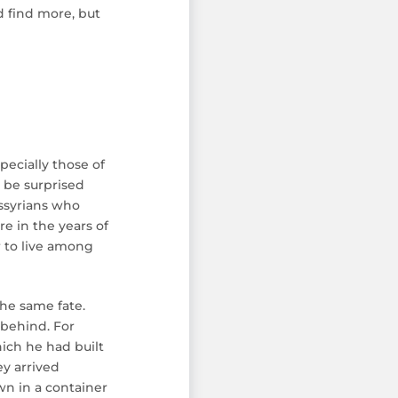
d find more, but
pecially those of
 be surprised
Assyrians who
e in the years of
r to live among
the same fate.
 behind. For
ich he had built
ey arrived
wn in a container