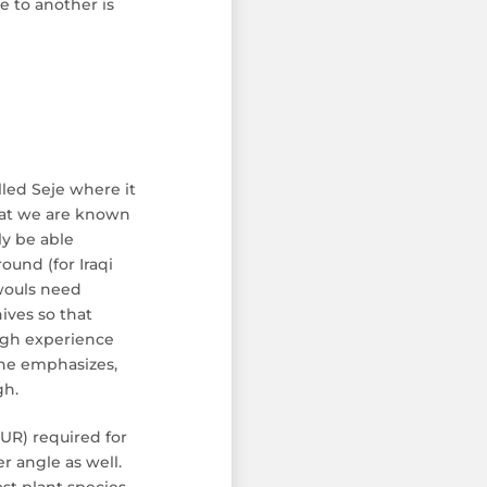
e to another is
lled Seje where it
that we are known
ly be able
ound (for Iraqi
 wouls need
ives so that
ough experience
s he emphasizes,
gh.
EUR) required for
er angle as well.