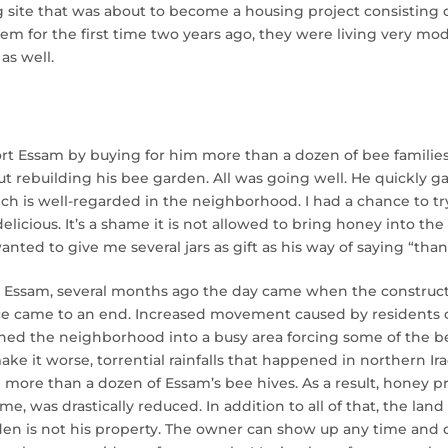
g site that was about to become a housing project consisting of
em for the first time two years ago, they were living very mod
as well.
rt Essam by buying for him more than a dozen of bee familie
ut rebuilding his bee garden. All was going well. He quickly 
ch is well-regarded in the neighborhood. I had a chance to try
 delicious. It’s a shame it is not allowed to bring honey into t
ted to give me several jars as gift as his way of saying “than
r Essam, several months ago the day came when the constructi
lace came to an end. Increased movement caused by residents o
rned the neighborhood into a busy area forcing some of the be
ake it worse, torrential rainfalls that happened in northern I
more than a dozen of Essam’s bee hives. As a result, honey p
ome, was drastically reduced. In addition to all of that, the la
den is not his property. The owner can show up any time and 