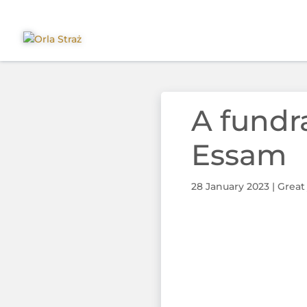
A fundr
Essam
28 January 2023
|
Great