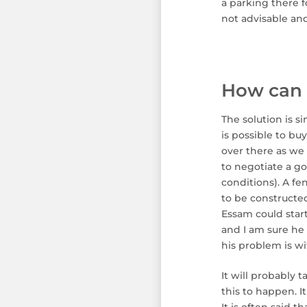
a parking there f
not advisable and
How can 
The solution is s
is possible to bu
over there as we 
to negotiate a go
conditions). A fe
to be constructed
Essam could star
and I am sure he w
his problem is w
It will probably 
this to happen. It