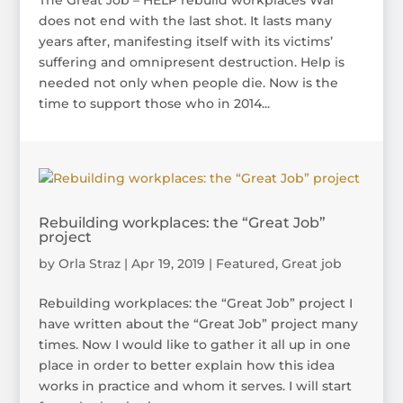
The Great Job – HELP rebuild workplaces War
does not end with the last shot. It lasts many
years after, manifesting itself with its victims’
suffering and omnipresent destruction. Help is
needed not only when people die. Now is the
time to support those who in 2014...
Rebuilding workplaces: the “Great Job”
project
by
Orla Straz
|
Apr 19, 2019
|
Featured
,
Great job
Rebuilding workplaces: the “Great Job” project I
have written about the “Great Job” project many
times. Now I would like to gather it all up in one
place in order to better explain how this idea
works in practice and whom it serves. I will start