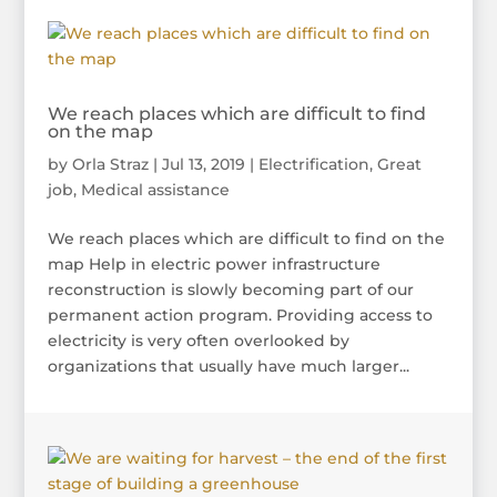
We reach places which are difficult to find
on the map
by
Orla Straz
|
Jul 13, 2019
|
Electrification
,
Great
job
,
Medical assistance
We reach places which are difficult to find on the
map Help in electric power infrastructure
reconstruction is slowly becoming part of our
permanent action program. Providing access to
electricity is very often overlooked by
organizations that usually have much larger...