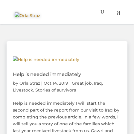
Help is needed immediately
by
Orla Straz
|
Oct 14, 2019
|
Great job
,
Iraq
,
Livestock
,
Stories of survivors
Help is needed immediately I will start the
second part of the report from our visit to Iraq by
completing the previous article. In a few words, I
will tell you a story of one of the families which
last year received livestock from us. Gawri and