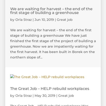
We are waiting for harvest – the end of the
first stage of building a greenhouse
by
Orla Straz
|
Jun 10, 2019
|
Great job
We are waiting for harvest – the end of the first
stage of building a greenhouse We have just
finished the first stage of the project of building a
greenhouse. Now we are impatiently waiting for
the first harvest. It has been built in Borek on the
northern slope of...
The Great Job – HELP rebuild workplaces
by
Orla Straz
|
May 30, 2019
|
Great job