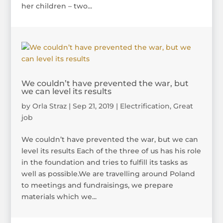
her children – two...
We couldn’t have prevented the war, but
we can level its results
by
Orla Straz
|
Sep 21, 2019
|
Electrification
,
Great
job
We couldn’t have prevented the war, but we can
level its results Each of the three of us has his role
in the foundation and tries to fulfill its tasks as
well as possible.We are travelling around Poland
to meetings and fundraisings, we prepare
materials which we...