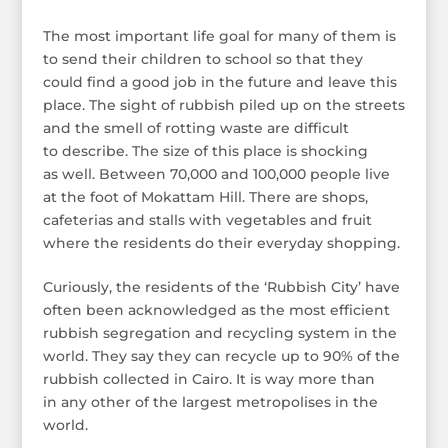
The most important life goal for many of them is
to send their children to school so that they
could find a good job in the future and leave this
place. The sight of rubbish piled up on the streets
and the smell of rotting waste are difficult
to describe. The size of this place is shocking
as well. Between 70,000 and 100,000 people live
at the foot of Mokattam Hill. There are shops,
cafeterias and stalls with vegetables and fruit
where the residents do their everyday shopping.
Curiously, the residents of the ‘Rubbish City’ have
often been acknowledged as the most efficient
rubbish segregation and recycling system in the
world. They say they can recycle up to 90% of the
rubbish collected in Cairo. It is way more than
in any other of the largest metropolises in the
world.