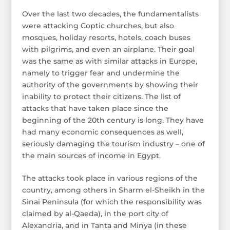
Over the last two decades, the fundamentalists
were attacking Coptic churches, but also
mosques, holiday resorts, hotels, coach buses
with pilgrims, and even an airplane. Their goal
was the same as with similar attacks in Europe,
namely to trigger fear and undermine the
authority of the governments by showing their
inability to protect their citizens. The list of
attacks that have taken place since the
beginning of the 20th century is long. They have
had many economic consequences as well,
seriously damaging the tourism industry – one of
the main sources of income in Egypt.
The attacks took place in various regions of the
country, among others in Sharm el-Sheikh in the
Sinai Peninsula (for which the responsibility was
claimed by al-Qaeda), in the port city of
Alexandria, and in Tanta and Minya (in these