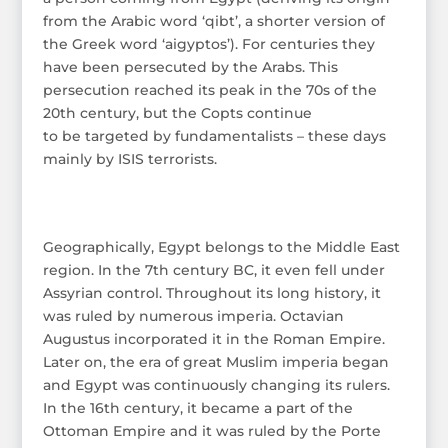
from the Arabic word ‘qibt’, a shorter version of
the Greek word ‘aigyptos’). For centuries they
have been persecuted by the Arabs. This
persecution reached its peak in the 70s of the
20th century, but the Copts continue
to be targeted by fundamentalists – these days
mainly by ISIS terrorists.
Geographically, Egypt belongs to the Middle East
region. In the 7th century BC, it even fell under
Assyrian control. Throughout its long history, it
was ruled by numerous imperia. Octavian
Augustus incorporated it in the Roman Empire.
Later on, the era of great Muslim imperia began
and Egypt was continuously changing its rulers.
In the 16th century, it became a part of the
Ottoman Empire and it was ruled by the Porte