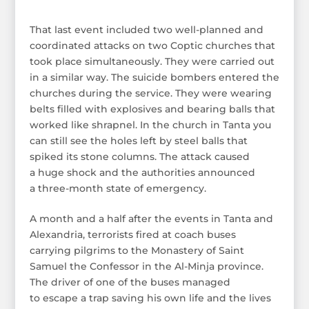
That last event included two well-planned and
coordinated attacks on two Coptic churches that
took place simultaneously. They were carried out
in a similar way. The suicide bombers entered the
churches during the service. They were wearing
belts filled with explosives and bearing balls that
worked like shrapnel. In the church in Tanta you
can still see the holes left by steel balls that
spiked its stone columns. The attack caused
a huge shock and the authorities announced
a three-month state of emergency.
A month and a half after the events in Tanta and
Alexandria, terrorists fired at coach buses
carrying pilgrims to the Monastery of Saint
Samuel the Confessor in the Al-Minja province.
The driver of one of the buses managed
to escape a trap saving his own life and the lives