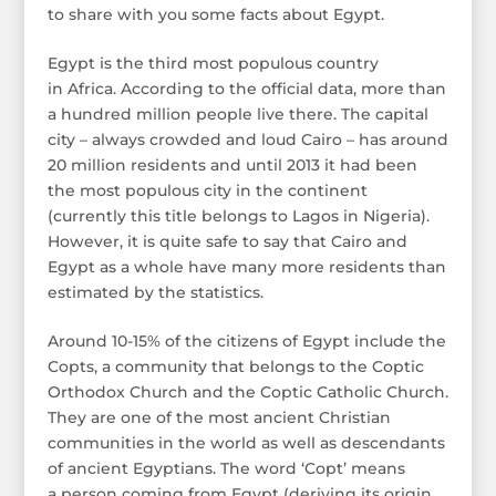
to share with you some facts about Egypt.
Egypt is the third most populous country
in Africa. According to the official data, more than
a hundred million people live there. The capital
city – always crowded and loud Cairo – has around
20 million residents and until 2013 it had been
the most populous city in the continent
(currently this title belongs to Lagos in Nigeria).
However, it is quite safe to say that Cairo and
Egypt as a whole have many more residents than
estimated by the statistics.
Around 10-15% of the citizens of Egypt include the
Copts, a community that belongs to the Coptic
Orthodox Church and the Coptic Catholic Church.
They are one of the most ancient Christian
communities in the world as well as descendants
of ancient Egyptians. The word ‘Copt’ means
a person coming from Egypt (deriving its origin