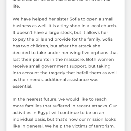
life.
We have helped her sister Sofia to open a small
business as well. It is a tiny shop in a local church.
It doesn’t have a large stock, but it allows her
to pay the bills and provide for the family. Sofia
has two children, but after the attack she
decided to take under her wing five orphans that
lost their parents in the massacre. Both women
receive small government support, but taking
into account the tragedy that befell them as well
as their needs, additional assistance was
essential.
In the nearest future, we would like to reach
more families that suffered in recent attacks. Our
activities in Egypt will continue to be on an
individual basis, but that’s how our mission looks
like in general. We help the victims of terrorism.