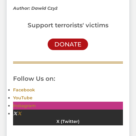
Author: Dawid Czyż
Support terrorists' victims
DONATE
Follow Us on:
Facebook
YouTube
Instagram
Twitter