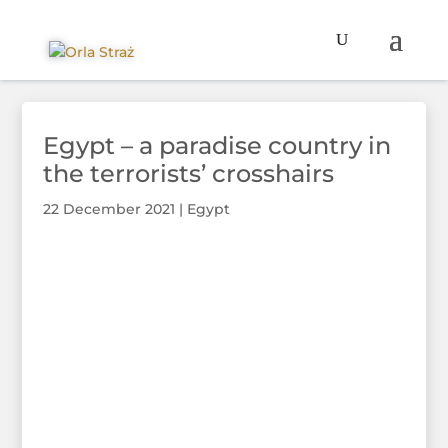
Egypt – a paradise country in
the terrorists’ crosshairs
22 December 2021
|
Egypt