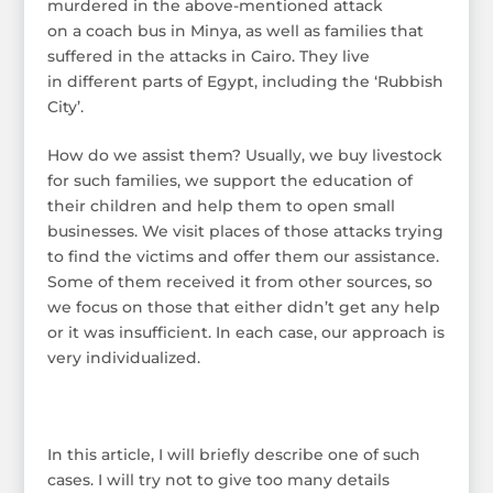
murdered in the above-mentioned attack
on a coach bus in Minya, as well as families that
suffered in the attacks in Cairo. They live
in different parts of Egypt, including the ‘Rubbish
City’.
How do we assist them? Usually, we buy livestock
for such families, we support the education of
their children and help them to open small
businesses. We visit places of those attacks trying
to find the victims and offer them our assistance.
Some of them received it from other sources, so
we focus on those that either didn’t get any help
or it was insufficient. In each case, our approach is
very individualized.
In this article, I will briefly describe one of such
cases. I will try not to give too many details