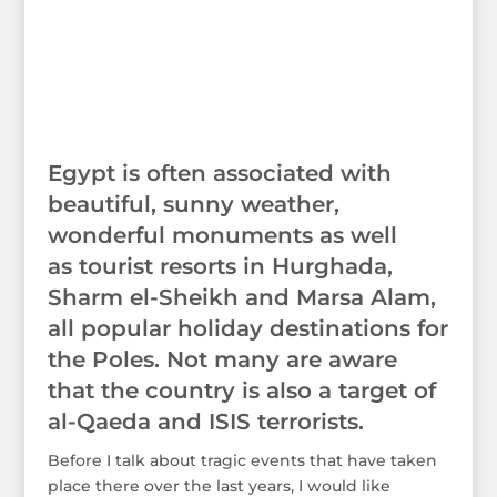
Egypt is often associated with
beautiful, sunny weather,
wonderful monuments as well
as tourist resorts in Hurghada,
Sharm el-Sheikh and Marsa Alam,
all popular holiday destinations for
the Poles. Not many are aware
that the country is also a target of
al-Qaeda and ISIS terrorists.
Before I talk about tragic events that have taken
place there over the last years, I would like