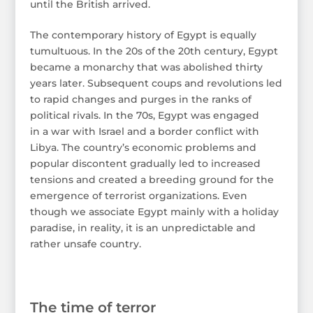
until the British arrived.
The contemporary history of Egypt is equally
tumultuous. In the 20s of the 20th century, Egypt
became a monarchy that was abolished thirty
years later. Subsequent coups and revolutions led
to rapid changes and purges in the ranks of
political rivals. In the 70s, Egypt was engaged
in a war with Israel and a border conflict with
Libya. The country’s economic problems and
popular discontent gradually led to increased
tensions and created a breeding ground for the
emergence of terrorist organizations. Even
though we associate Egypt mainly with a holiday
paradise, in reality, it is an unpredictable and
rather unsafe country.
The time of terror