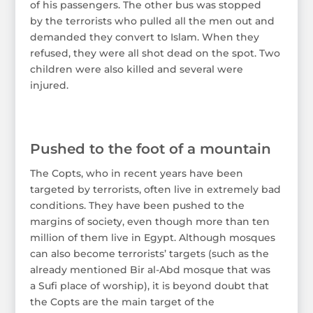
of his passengers. The other bus was stopped
by the terrorists who pulled all the men out and
demanded they convert to Islam. When they
refused, they were all shot dead on the spot. Two
children were also killed and several were
injured.
Pushed to the foot of a mountain
The Copts, who in recent years have been
targeted by terrorists, often live in extremely bad
conditions. They have been pushed to the
margins of society, even though more than ten
million of them live in Egypt. Although mosques
can also become terrorists’ targets (such as the
already mentioned Bir al-Abd mosque that was
a Sufi place of worship), it is beyond doubt that
the Copts are the main target of the