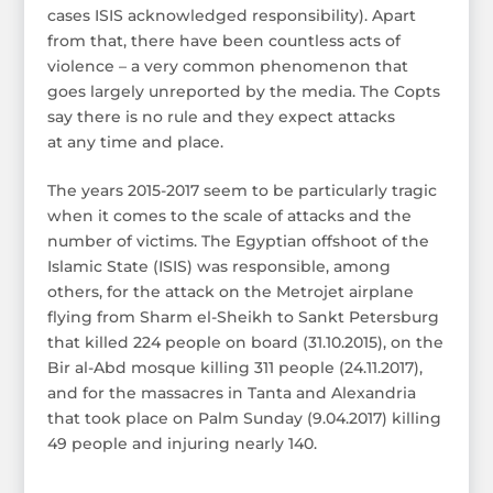
cases ISIS acknowledged responsibility). Apart
from that, there have been countless acts of
violence – a very common phenomenon that
goes largely unreported by the media. The Copts
say there is no rule and they expect attacks
at any time and place.
The years 2015-2017 seem to be particularly tragic
when it comes to the scale of attacks and the
number of victims. The Egyptian offshoot of the
Islamic State (ISIS) was responsible, among
others, for the attack on the Metrojet airplane
flying from Sharm el-Sheikh to Sankt Petersburg
that killed 224 people on board (31.10.2015), on the
Bir al-Abd mosque killing 311 people (24.11.2017),
and for the massacres in Tanta and Alexandria
that took place on Palm Sunday (9.04.2017) killing
49 people and injuring nearly 140.