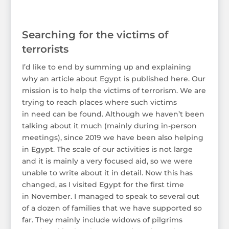
Searching for the victims of
terrorists
I’d like to end by summing up and explaining
why an article about Egypt is published here. Our
mission is to help the victims of terrorism. We are
trying to reach places where such victims
in need can be found. Although we haven’t been
talking about it much (mainly during in-person
meetings), since 2019 we have been also helping
in Egypt. The scale of our activities is not large
and it is mainly a very focused aid, so we were
unable to write about it in detail. Now this has
changed, as I visited Egypt for the first time
in November. I managed to speak to several out
of a dozen of families that we have supported so
far. They mainly include widows of pilgrims