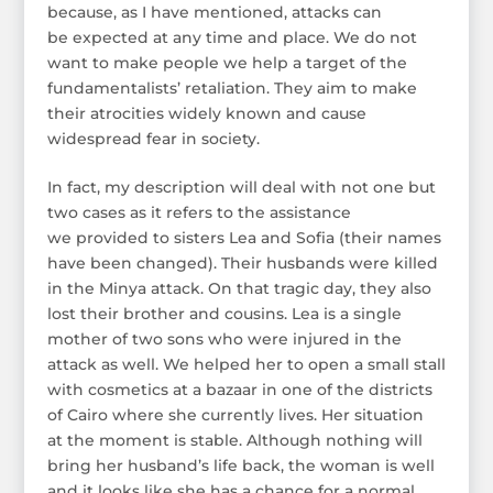
because, as I have mentioned, attacks can
be expected at any time and place. We do not
want to make people we help a target of the
fundamentalists’ retaliation. They aim to make
their atrocities widely known and cause
widespread fear in society.
In fact, my description will deal with not one but
two cases as it refers to the assistance
we provided to sisters Lea and Sofia (their names
have been changed). Their husbands were killed
in the Minya attack. On that tragic day, they also
lost their brother and cousins. Lea is a single
mother of two sons who were injured in the
attack as well. We helped her to open a small stall
with cosmetics at a bazaar in one of the districts
of Cairo where she currently lives. Her situation
at the moment is stable. Although nothing will
bring her husband’s life back, the woman is well
and it looks like she has a chance for a normal