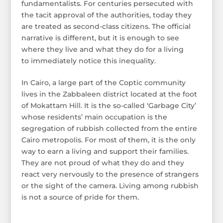
fundamentalists. For centuries persecuted with
the tacit approval of the authorities, today they
are treated as second-class citizens. The official
narrative is different, but it is enough to see
where they live and what they do for a living
to immediately notice this inequality.
In Cairo, a large part of the Coptic community
lives in the Zabbaleen district located at the foot
of Mokattam Hill. It is the so-called ‘Garbage City’
whose residents’ main occupation is the
segregation of rubbish collected from the entire
Cairo metropolis. For most of them, it is the only
way to earn a living and support their families.
They are not proud of what they do and they
react very nervously to the presence of strangers
or the sight of the camera. Living among rubbish
is not a source of pride for them.