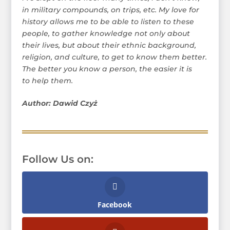
in military compounds, on trips, etc. My love for
history allows me to be able to listen to these
people, to gather knowledge not only about
their lives, but about their ethnic background,
religion, and culture, to get to know them better.
The better you know a person, the easier it is
to help them.
Author: Dawid Czyż
Follow Us on:
Facebook