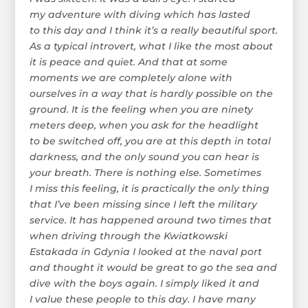
my adventure with diving which has lasted
to this day and I think it’s a really beautiful sport.
As a typical introvert, what I like the most about
it is peace and quiet. And that at some
moments we are completely alone with
ourselves in a way that is hardly possible on the
ground. It is the feeling when you are ninety
meters deep, when you ask for the headlight
to be switched off, you are at this depth in total
darkness, and the only sound you can hear is
your breath. There is nothing else. Sometimes
I miss this feeling, it is practically the only thing
that I’ve been missing since I left the military
service. It has happened around two times that
when driving through the Kwiatkowski
Estakada in Gdynia I looked at the naval port
and thought it would be great to go the sea and
dive with the boys again. I simply liked it and
I value these people to this day. I have many