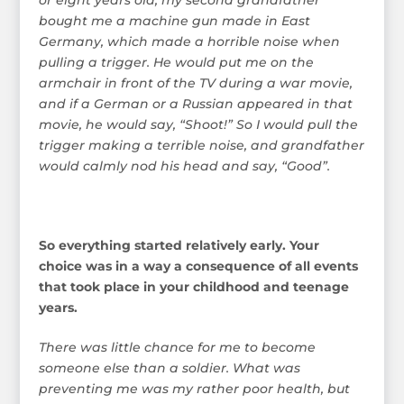
bought me a machine gun made in East
Germany, which made a horrible noise when
pulling a trigger. He would put me on the
armchair in front of the TV during a war movie,
and if a German or a Russian appeared in that
movie, he would say, “Shoot!” So I would pull the
trigger making a terrible noise, and grandfather
would calmly nod his head and say, “Good”.
So everything started relatively early. Your
choice was in a way a consequence of all events
that took place in your childhood and teenage
years.
There was little chance for me to become
someone else than a soldier. What was
preventing me was my rather poor health, but