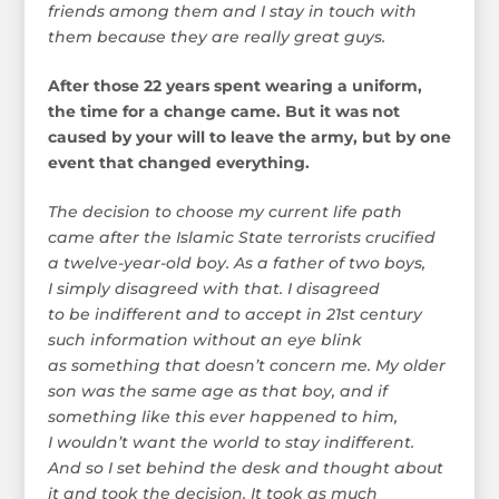
friends among them and I stay in touch with
them because they are really great guys.
After those 22 years spent wearing a uniform,
the time for a change came. But it was not
caused by your will to leave the army, but by one
event that changed everything.
The decision to choose my current life path
came after the Islamic State terrorists crucified
a twelve-year-old boy. As a father of two boys,
I simply disagreed with that. I disagreed
to be indifferent and to accept in 21st century
such information without an eye blink
as something that doesn’t concern me. My older
son was the same age as that boy, and if
something like this ever happened to him,
I wouldn’t want the world to stay indifferent.
And so I set behind the desk and thought about
it and took the decision. It took as much