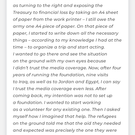
as turning to the right and exposing the
Treasury to financial loss by taking an A4 sheet
of paper from the work printer – I still owe the
army one A4 piece of paper. On that piece of
paper, I started to write down all the necessary
things – according to my knowledge I had at the
time – to organize a trip and start acting.
I wanted to go there and see the situation
on the ground with my own eyes because
I didn’t trust the media coverage. Now, after four
years of running the foundation, nine visits
to Iraq, as well as to Jordan and Egypt, I can say
I trust the media coverage even less. After
coming back, my intention was not to set up
a foundation. I wanted to start working
as a volunteer for any existing one. Then I asked
myself how I imagined that help. The refugees
on the ground told me that the aid they needed
and expected was precisely the one they were