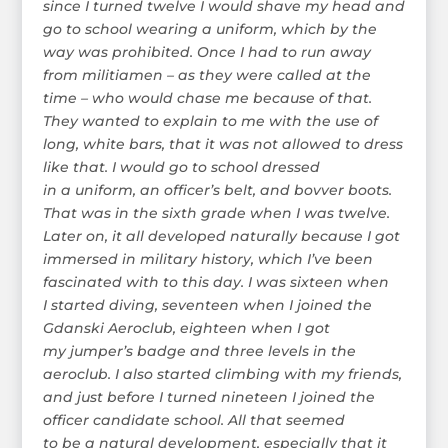
since I turned twelve I would shave my head and
go to school wearing a uniform, which by the
way was prohibited. Once I had to run away
from militiamen – as they were called at the
time – who would chase me because of that.
They wanted to explain to me with the use of
long, white bars, that it was not allowed to dress
like that. I would go to school dressed
in a uniform, an officer’s belt, and bovver boots.
That was in the sixth grade when I was twelve.
Later on, it all developed naturally because I got
immersed in military history, which I’ve been
fascinated with to this day. I was sixteen when
I started diving, seventeen when I joined the
Gdanski Aeroclub, eighteen when I got
my jumper’s badge and three levels in the
aeroclub. I also started climbing with my friends,
and just before I turned nineteen I joined the
officer candidate school. All that seemed
to be a natural development, especially that it