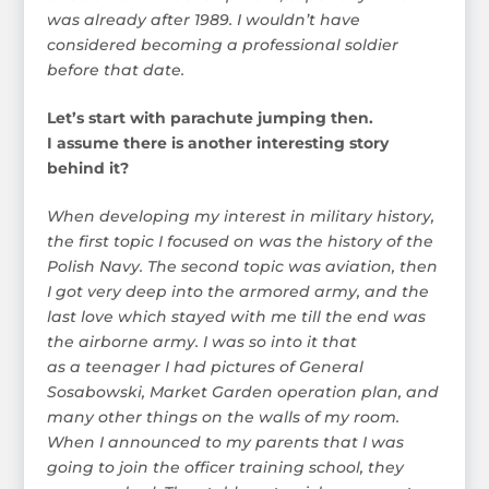
was already after 1989. I wouldn’t have
considered becoming a professional soldier
before that date.
Let’s start with parachute jumping then.
I assume there is another interesting story
behind it?
When developing my interest in military history,
the first topic I focused on was the history of the
Polish Navy. The second topic was aviation, then
I got very deep into the armored army, and the
last love which stayed with me till the end was
the airborne army. I was so into it that
as a teenager I had pictures of General
Sosabowski, Market Garden operation plan, and
many other things on the walls of my room.
When I announced to my parents that I was
going to join the officer training school, they