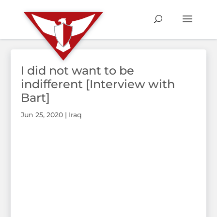
I did not want to be
indifferent [Interview with
Bart]
Jun 25, 2020
|
Iraq