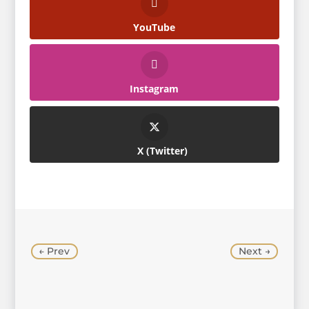
YouTube
Instagram
Twitter
←
Prev
Next
→