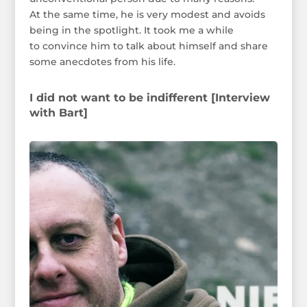
At the same time, he is very modest and avoids
being in the spotlight. It took me a while
to convince him to talk about himself and share
some anecdotes from his life.
I did not want to be indifferent [Interview
with Bart]