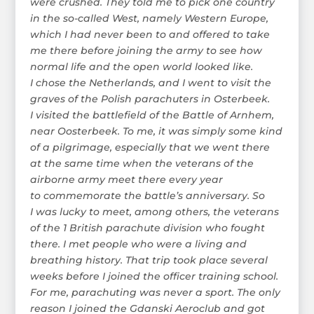
were crushed. They told me to pick one country
in the so-called West, namely Western Europe,
which I had never been to and offered to take
me there before joining the army to see how
normal life and the open world looked like.
I chose the Netherlands, and I went to visit the
graves of the Polish parachuters in Osterbeek.
I visited the battlefield of the Battle of Arnhem,
near Oosterbeek. To me, it was simply some kind
of a pilgrimage, especially that we went there
at the same time when the veterans of the
airborne army meet there every year
to commemorate the battle’s anniversary. So
I was lucky to meet, among others, the veterans
of the 1 British parachute division who fought
there. I met people who were a living and
breathing history. That trip took place several
weeks before I joined the officer training school.
For me, parachuting was never a sport. The only
reason I joined the Gdanski Aeroclub and got