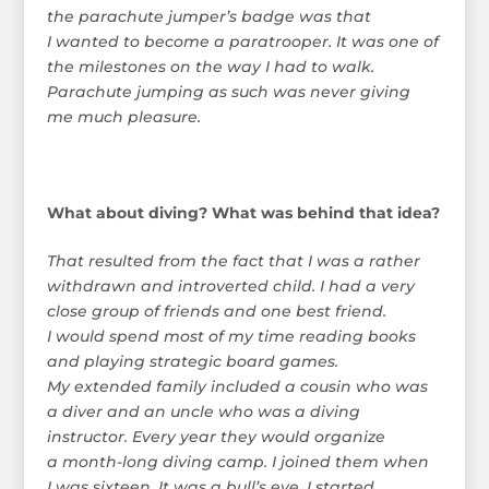
the parachute jumper’s badge was that
I wanted to become a paratrooper. It was one of
the milestones on the way I had to walk.
Parachute jumping as such was never giving
me much pleasure.
What about diving? What was behind that idea?
That resulted from the fact that I was a rather
withdrawn and introverted child. I had a very
close group of friends and one best friend.
I would spend most of my time reading books
and playing strategic board games.
My extended family included a cousin who was
a diver and an uncle who was a diving
instructor. Every year they would organize
a month-long diving camp. I joined them when
I was sixteen. It was a bull’s eye. I started