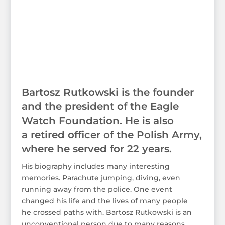
Bartosz Rutkowski is the founder
and the president of the Eagle
Watch Foundation. He is also
a retired officer of the Polish Army,
where he served for 22 years.
His biography includes many interesting
memories. Parachute jumping, diving, even
running away from the police. One event
changed his life and the lives of many people
he crossed paths with. Bartosz Rutkowski is an
unconventional person due to many reasons.