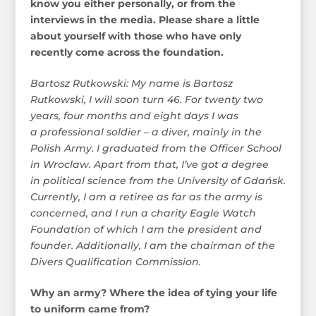
know you either personally, or from the
interviews in the media. Please share a little
about yourself with those who have only
recently come across the foundation.
Bartosz Rutkowski: My name is Bartosz
Rutkowski, I will soon turn 46. For twenty two
years, four months and eight days I was
a professional soldier – a diver, mainly in the
Polish Army. I graduated from the Officer School
in Wroclaw. Apart from that, I’ve got a degree
in political science from the University of Gdańsk.
Currently, I am a retiree as far as the army is
concerned, and I run a charity Eagle Watch
Foundation of which I am the president and
founder. Additionally, I am the chairman of the
Divers Qualification Commission.
Why an army? Where the idea of tying your life
to uniform came from?