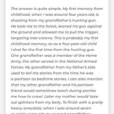
The answer is quite simple. My first memory from
childhood, when I was around four years old, is
shooting from my grandfather’s hunting gun.
He took me to the forest, leaned his gun against
the ground and allowed me to pull the trigger,
targeting tree crowns. This is probably my first
childhood memory, so as a four-year-old child
I shot for the first time from the hunting gun.
One grandfather was a member of the Home
Army, the other served in the National Armed
Forces. My grandfather from my father’s side
used to tell me stories from the time he was
a partisan as bedtime stories. I can also mention
that my other grandfather and his partisan
friend would sometimes teach during parties
me how to crawl. Later my mother would take
out splinters from my belly. To finish with a pretty
heavy anecdote, when I was around seven
or eight years old, my second grandfather