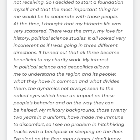
not receiving. So I decided to start a foundation
myself and that the most important thing for
me would be to cooperate with those people.
At the time, I thought that my hitherto life was
very scattered. There was the army, my love for
history, political science studies. It all looked very
incoherent as if I was going in three different
directions. It turned out that all three became
beneficial to my charity work. My interest
in political science and geopolitics allows
me to understand the region and its people:
what they have in common and what divides
them, the dynamics not always seen to the
naked eyes which have an impact on these
people’s behavior and on the way they can
be helped. My military background, those twenty
two years in a uniform, have made me immune
to discomfort, so I see no problem in hitchhiking
trucks with a backpack or sleeping on the floor.
I’ve slept on the floor many times, I don’t know,