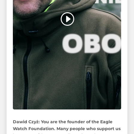
Dawid Czyż: You are the founder of the Eagle
Watch Foundation. Many people who support us