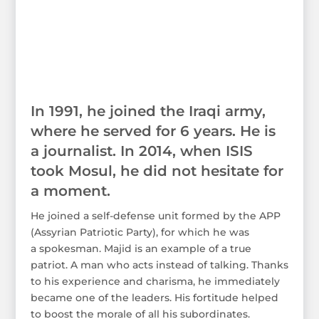
In 1991, he joined the Iraqi army,
where he served for 6 years. He is
a journalist. In 2014, when ISIS
took Mosul, he did not hesitate for
a moment.
He joined a self-defense unit formed by the APP
(Assyrian Patriotic Party), for which he was
a spokesman. Majid is an example of a true
patriot. A man who acts instead of talking. Thanks
to his experience and charisma, he immediately
became one of the leaders. His fortitude helped
to boost the morale of all his subordinates.