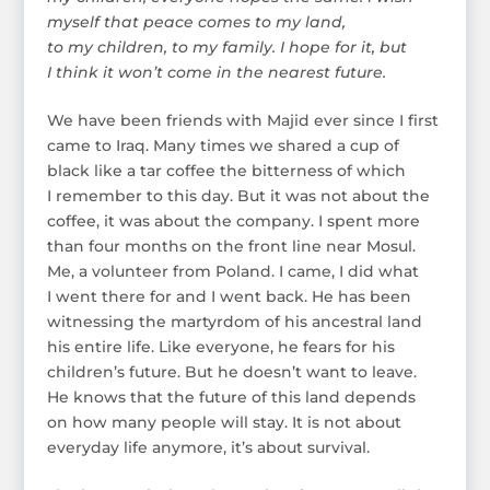
myself that peace comes to my land,
to my children, to my family. I hope for it, but
I think it won’t come in the nearest future.
We have been friends with Majid ever since I first
came to Iraq. Many times we shared a cup of
black like a tar coffee the bitterness of which
I remember to this day. But it was not about the
coffee, it was about the company. I spent more
than four months on the front line near Mosul.
Me, a volunteer from Poland. I came, I did what
I went there for and I went back. He has been
witnessing the martyrdom of his ancestral land
his entire life. Like everyone, he fears for his
children’s future. But he doesn’t want to leave.
He knows that the future of this land depends
on how many people will stay. It is not about
everyday life anymore, it’s about survival.