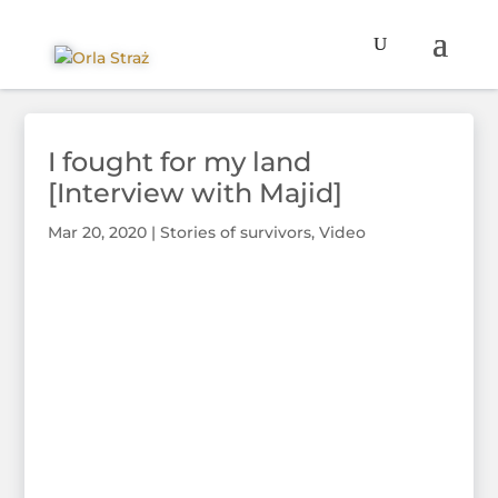
I fought for my land
[Interview with Majid]
Mar 20, 2020
|
Stories of survivors
,
Video