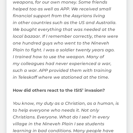
weapons, for our own money. Some friends
helped too as well as APP. We received small
financial support from the Assyrians living
in other countries such as the US and Australia.
We bought everything that was needed at the
local bazaar. If I remember correctly, there were
one hundred guys who went to the Nineveh
Plain to fight. I was a soldier twenty years ago.
I trained how to use the weapon. Many of
my colleagues had never experienced a war,
such a war. APP provided them with training
in Teleskoff where we stationed at the time.
How did others react to the ISIS’ invasion?
You know, my duty as a Christian, as a human, is
to help everyone who needs it. Not only
Christians. Everyone. What do I see? In every
village in the Nineveh Plain I see students
learning in bad conditions. Many people have