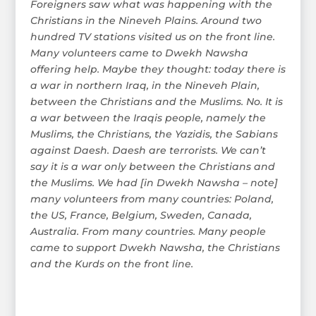
Foreigners saw what was happening with the
Christians in the Nineveh Plains. Around two
hundred TV stations visited us on the front line.
Many volunteers came to Dwekh Nawsha
offering help. Maybe they thought: today there is
a war in northern Iraq, in the Nineveh Plain,
between the Christians and the Muslims. No. It is
a war between the Iraqis people, namely the
Muslims, the Christians, the Yazidis, the Sabians
against Daesh. Daesh are terrorists. We can’t
say it is a war only between the Christians and
the Muslims. We had [in Dwekh Nawsha – note]
many volunteers from many countries: Poland,
the US, France, Belgium, Sweden, Canada,
Australia. From many countries. Many people
came to support Dwekh Nawsha, the Christians
and the Kurds on the front line.