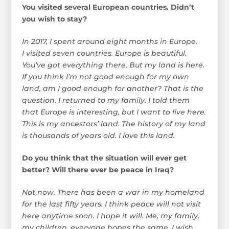
You visited several European countries. Didn’t
you wish to stay?
In 2017, I spent around eight months in Europe.
I visited seven countries. Europe is beautiful.
You’ve got everything there. But my land is here.
If you think I’m not good enough for my own
land, am I good enough for another? That is the
question. I returned to my family. I told them
that Europe is interesting, but I want to live here.
This is my ancestors’ land. The history of my land
is thousands of years old. I love this land.
Do you think that the situation will ever get
better? Will there ever be peace in Iraq?
Not now. There has been a war in my homeland
for the last fifty years. I think peace will not visit
here anytime soon. I hope it will. Me, my family,
my children, everyone hopes the same. I wish