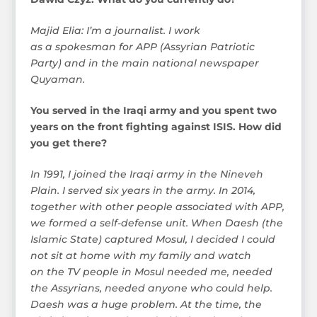
Majid Elia: I’m a journalist. I work
as a spokesman for APP (Assyrian Patriotic
Party) and in the main national newspaper
Quyaman.
You served in the Iraqi army and you spent two
years on the front fighting against ISIS. How did
you get there?
In 1991, I joined the Iraqi army in the Nineveh
Plain. I served six years in the army. In 2014,
together with other people associated with APP,
we formed a self-defense unit. When Daesh (the
Islamic State) captured Mosul, I decided I could
not sit at home with my family and watch
on the TV people in Mosul needed me, needed
the Assyrians, needed anyone who could help.
Daesh was a huge problem. At the time, the