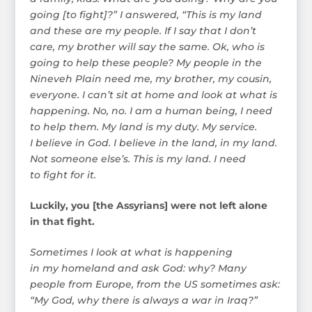
going [to fight]?” I answered, “This is my land
and these are my people. If I say that I don’t
care, my brother will say the same. Ok, who is
going to help these people? My people in the
Nineveh Plain need me, my brother, my cousin,
everyone. I can’t sit at home and look at what is
happening. No, no. I am a human being, I need
to help them. My land is my duty. My service.
I believe in God. I believe in the land, in my land.
Not someone else’s. This is my land. I need
to fight for it.
Luckily, you [the Assyrians] were not left alone
in that fight.
Sometimes I look at what is happening
in my homeland and ask God: why? Many
people from Europe, from the US sometimes ask:
“My God, why there is always a war in Iraq?”