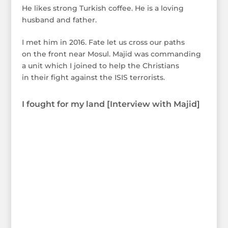
He likes strong Turkish coffee. He is a loving
husband and father.
I met him in 2016. Fate let us cross our paths
on the front near Mosul. Majid was commanding
a unit which I joined to help the Christians
in their fight against the ISIS terrorists.
I fought for my land [Interview with Majid]