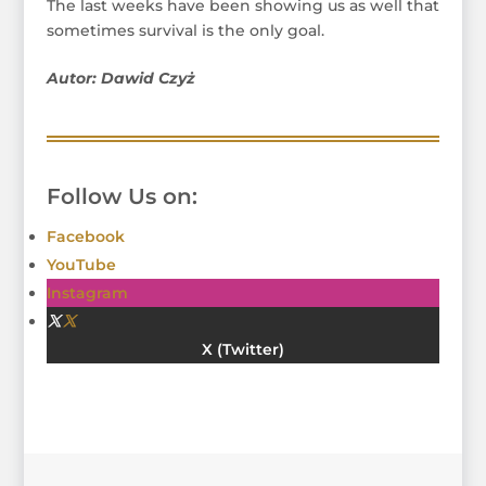
The last weeks have been showing us as well that
sometimes survival is the only goal.
Autor: Dawid Czyż
Follow Us on:
Facebook
YouTube
Instagram
Twitter