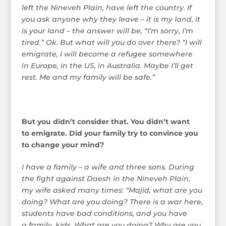
left the Nineveh Plain, have left the country. If
you ask anyone why they leave – it is my land, it
is your land – the answer will be, “I’m sorry, I’m
tired.” Ok. But what will you do over there? “I will
emigrate, I will become a refugee somewhere
in Europe, in the US, in Australia. Maybe I’ll get
rest. Me and my family will be safe.”
But you didn’t consider that. You didn’t want
to emigrate. Did your family try to convince you
to change your mind?
I have a family – a wife and three sons. During
the fight against Daesh in the Nineveh Plain,
my wife asked many times: “Majid, what are you
doing? What are you doing? There is a war here,
students have bad conditions, and you have
a family, kids. What are you doing? Why are you