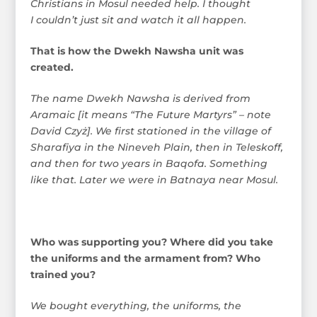
Christians in Mosul needed help. I thought
I couldn’t just sit and watch it all happen.
That is how the Dwekh Nawsha unit was
created.
The name Dwekh Nawsha is derived from
Aramaic [it means “The Future Martyrs” – note
David Czyż]. We first stationed in the village of
Sharafiya in the Nineveh Plain, then in Teleskoff,
and then for two years in Baqofa. Something
like that. Later we were in Batnaya near Mosul.
Who was supporting you? Where did you take
the uniforms and the armament from? Who
trained you?
We bought everything, the uniforms, the