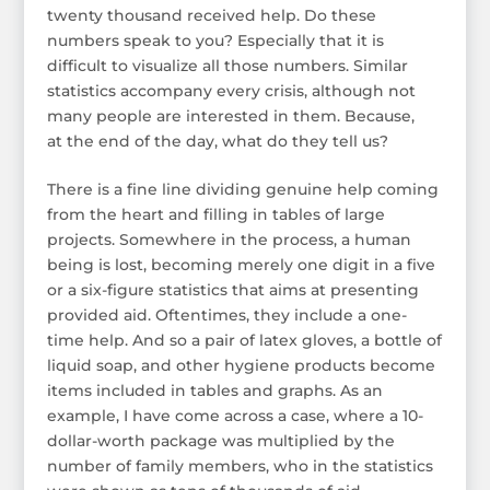
twenty thousand received help. Do these
numbers speak to you? Especially that it is
difficult to visualize all those numbers. Similar
statistics accompany every crisis, although not
many people are interested in them. Because,
at the end of the day, what do they tell us?
There is a fine line dividing genuine help coming
from the heart and filling in tables of large
projects. Somewhere in the process, a human
being is lost, becoming merely one digit in a five
or a six-figure statistics that aims at presenting
provided aid. Oftentimes, they include a one-
time help. And so a pair of latex gloves, a bottle of
liquid soap, and other hygiene products become
items included in tables and graphs. As an
example, I have come across a case, where a 10-
dollar-worth package was multiplied by the
number of family members, who in the statistics