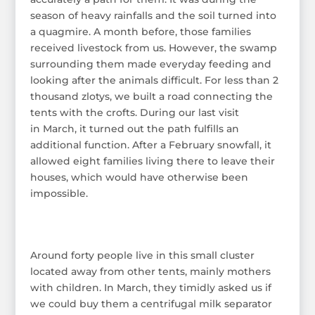
season of heavy rainfalls and the soil turned into
a quagmire. A month before, those families
received livestock from us. However, the swamp
surrounding them made everyday feeding and
looking after the animals difficult. For less than 2
thousand zlotys, we built a road connecting the
tents with the crofts. During our last visit
in March, it turned out the path fulfills an
additional function. After a February snowfall, it
allowed eight families living there to leave their
houses, which would have otherwise been
impossible.
Around forty people live in this small cluster
located away from other tents, mainly mothers
with children. In March, they timidly asked us if
we could buy them a centrifugal milk separator