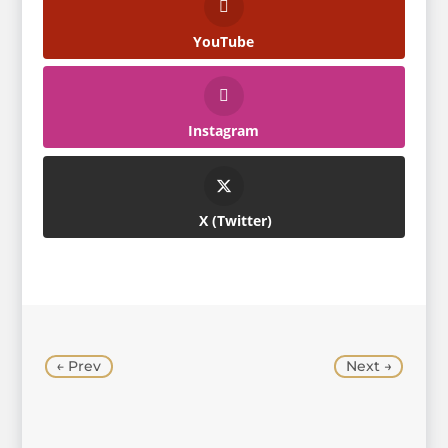
YouTube
Instagram
Twitter
←
Prev
Next
→