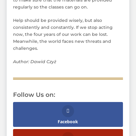
regularly so the classes can go on.
Help should be provided wisely, but also
consistently and constantly. If we stop acting
now, the four years of our work can be lost.
Meanwhile, the world faces new threats and
challenges.
Author: Dawid Czyż
Follow Us on:
Facebook