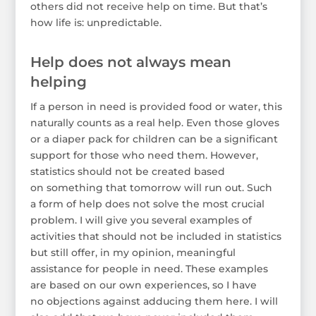
others did not receive help on time. But that’s
how life is: unpredictable.
Help does not always mean
helping
If a person in need is provided food or water, this
naturally counts as a real help. Even those gloves
or a diaper pack for children can be a significant
support for those who need them. However,
statistics should not be created based
on something that tomorrow will run out. Such
a form of help does not solve the most crucial
problem. I will give you several examples of
activities that should not be included in statistics
but still offer, in my opinion, meaningful
assistance for people in need. These examples
are based on our own experiences, so I have
no objections against adducing them here. I will