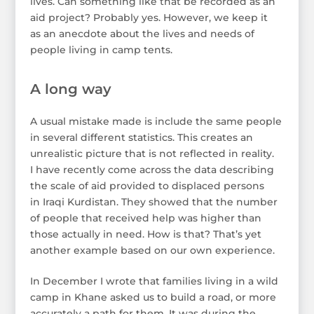
lives. Can something like that be recorded as an
aid project? Probably yes. However, we keep it
as an anecdote about the lives and needs of
people living in camp tents.
A long way
A usual mistake made is include the same people
in several different statistics. This creates an
unrealistic picture that is not reflected in reality.
I have recently come across the data describing
the scale of aid provided to displaced persons
in Iraqi Kurdistan. They showed that the number
of people that received help was higher than
those actually in need. How is that? That’s yet
another example based on our own experience.
In December I wrote that families living in a wild
camp in Khane asked us to build a road, or more
accurately a path for them. It was during the