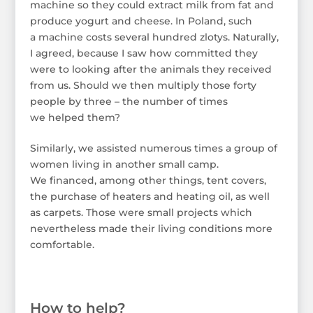
machine so they could extract milk from fat and
produce yogurt and cheese. In Poland, such
a machine costs several hundred zlotys. Naturally,
I agreed, because I saw how committed they
were to looking after the animals they received
from us. Should we then multiply those forty
people by three – the number of times
we helped them?
Similarly, we assisted numerous times a group of
women living in another small camp.
We financed, among other things, tent covers,
the purchase of heaters and heating oil, as well
as carpets. Those were small projects which
nevertheless made their living conditions more
comfortable.
How to help?