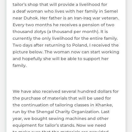
tailor’s shop that will provide a livelihood for
a deaf woman who lives with her family in Semel
near Duhok. Her father is an Iran-Iraq war veteran.
Every two months he receives a pension of two
thousand zlotys (a thousand per month). It is
currently the only livelihood for the entire family.
Two days after returning to Poland, I received the
picture below. The woman now can start working
and hopefully she will be able to support her
family.
We have also received several hundred dollars for
the purchase of materials that will be used for
the continuation of tailoring classes in Khanke,
run by the Shengal Charity Organization. Last
year, we bought sewing machines and other
equipment for tailor’s stands. Now we need
to make sure that the materials are provided