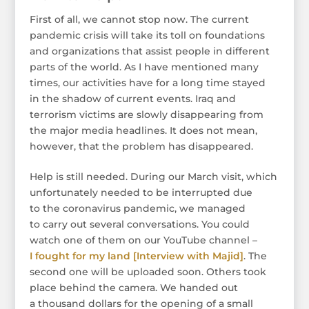
First of all, we cannot stop now. The current
pandemic crisis will take its toll on foundations
and organizations that assist people in different
parts of the world. As I have mentioned many
times, our activities have for a long time stayed
in the shadow of current events. Iraq and
terrorism victims are slowly disappearing from
the major media headlines. It does not mean,
however, that the problem has disappeared.
Help is still needed. During our March visit, which
unfortunately needed to be interrupted due
to the coronavirus pandemic, we managed
to carry out several conversations. You could
watch one of them on our YouTube channel –
I fought for my land [Interview with Majid]
. The
second one will be uploaded soon. Others took
place behind the camera. We handed out
a thousand dollars for the opening of a small