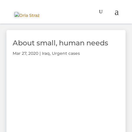
About small, human needs
Mar 27, 2020
|
Iraq
,
Urgent cases