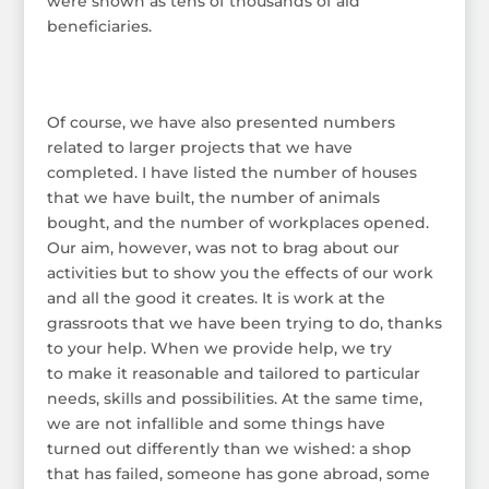
were shown as tens of thousands of aid
beneficiaries.
Of course, we have also presented numbers
related to larger projects that we have
completed. I have listed the number of houses
that we have built, the number of animals
bought, and the number of workplaces opened.
Our aim, however, was not to brag about our
activities but to show you the effects of our work
and all the good it creates. It is work at the
grassroots that we have been trying to do, thanks
to your help. When we provide help, we try
to make it reasonable and tailored to particular
needs, skills and possibilities. At the same time,
we are not infallible and some things have
turned out differently than we wished: a shop
that has failed, someone has gone abroad, some