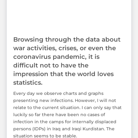
Browsing through the data about
war activities, crises, or even the
coronavirus pandemic, it is
difficult not to have the
impression that the world loves
statistics.
Every day we observe charts and graphs
presenting new infections. However, I will not
relate to the current situation. I can only say that
luckily so far there have been no cases of
infection in the camps for internally displaced
persons (IDPs) in Iraq and Iraqi Kurdistan. The
situation seems to be stable.