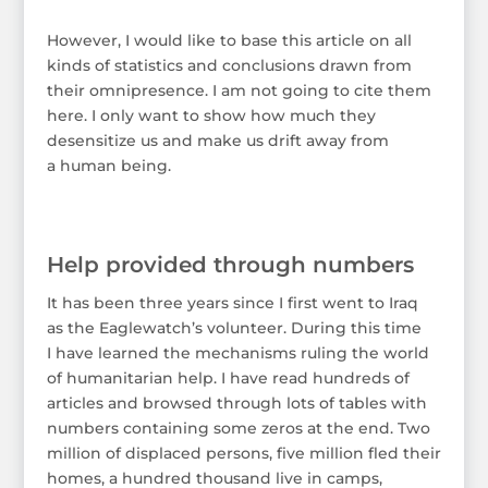
However, I would like to base this article on all
kinds of statistics and conclusions drawn from
their omnipresence. I am not going to cite them
here. I only want to show how much they
desensitize us and make us drift away from
a human being.
Help provided through numbers
It has been three years since I first went to Iraq
as the Eaglewatch’s volunteer. During this time
I have learned the mechanisms ruling the world
of humanitarian help. I have read hundreds of
articles and browsed through lots of tables with
numbers containing some zeros at the end. Two
million of displaced persons, five million fled their
homes, a hundred thousand live in camps,