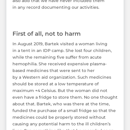
also add that we have never included them
in any record documenting our activities.
First of all, not to harm
In August 2019, Bartek visited a woman living
in a tent in an IDP camp. She lost four children,
while the remaining five suffer from acute
hemophilia. She received expensive plasma-
based medicines that were sent to her
by a Western aid organization. Such medicines
should be stored at a low temperature of
maximum +4 Celsius. But the woman did not
even have a fridge to store them. No one thought
about that. Bartek, who was there at the time,
funded the purchase of a small fridge so that the
medicines could be properly stored without
causing any potential harm to the ill children’s