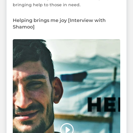
bringing help to those in need.
Helping brings me joy [Interview with
Shamoo]