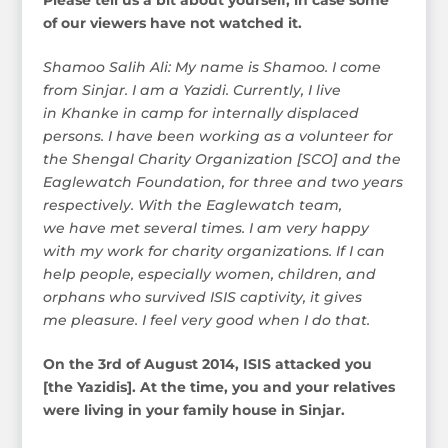
of our viewers have not watched it.
Shamoo Salih Ali: My name is Shamoo. I come
from Sinjar. I am a Yazidi. Currently, I live
in Khanke in camp for internally displaced
persons. I have been working as a volunteer for
the Shengal Charity Organization [SCO] and the
Eaglewatch Foundation, for three and two years
respectively. With the Eaglewatch team,
we have met several times. I am very happy
with my work for charity organizations. If I can
help people, especially women, children, and
orphans who survived ISIS captivity, it gives
me pleasure. I feel very good when I do that.
On the 3rd of August 2014, ISIS attacked you
[the Yazidis]. At the time, you and your relatives
were living in your family house in Sinjar.