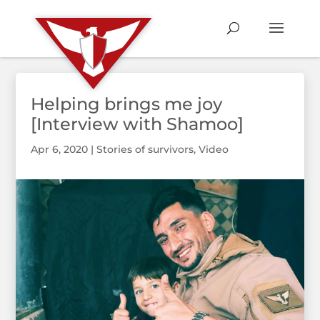
Helping brings me joy
[Interview with Shamoo]
Apr 6, 2020
|
Stories of survivors
,
Video