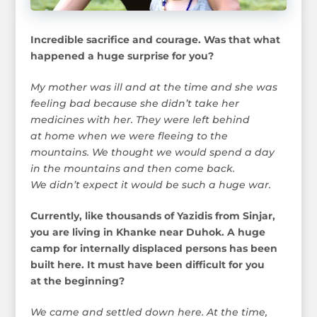
Incredible sacrifice and courage. Was that what
happened a huge surprise for you?
My mother was ill and at the time and she was
feeling bad because she didn’t take her
medicines with her. They were left behind
at home when we were fleeing to the
mountains. We thought we would spend a day
in the mountains and then come back.
We didn’t expect it would be such a huge war.
Currently, like thousands of Yazidis from Sinjar,
you are living in Khanke near Duhok. A huge
camp for internally displaced persons has been
built here. It must have been difficult for you
at the beginning?
We came and settled down here. At the time,