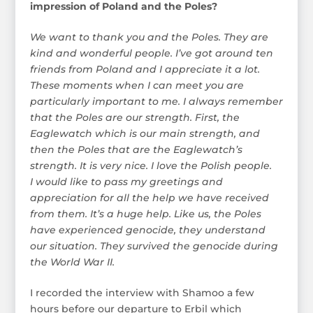
impression of Poland and the Poles?
We want to thank you and the Poles. They are
kind and wonderful people. I’ve got around ten
friends from Poland and I appreciate it a lot.
These moments when I can meet you are
particularly important to me. I always remember
that the Poles are our strength. First, the
Eaglewatch which is our main strength, and
then the Poles that are the Eaglewatch’s
strength. It is very nice. I love the Polish people.
I would like to pass my greetings and
appreciation for all the help we have received
from them. It’s a huge help. Like us, the Poles
have experienced genocide, they understand
our situation. They survived the genocide during
the World War II.
I recorded the interview with Shamoo a few
hours before our departure to Erbil which