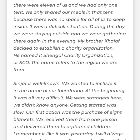
there were eleven of us and we had only one
tent. We only shared our meals in that tent
because there was no space for all of us to sleep
inside. It was a difficult situation. During the day
we were staying outside and we were gathering
there again in the evening. My brother Khalaf
decided to establish a charity organization.
He named it Shengal Charity Organization,
or SCO. The name refers to the region we are
from.
Sinjar is well-known. We wanted to include it
in the name of our foundation. At the beginning,
it was all very difficult. We were strangers here,
we didn’t know anyone. Getting started was
slow. Our first action was the purchase of eight
blankets. We received them from one person
and delivered them to orphaned children.
I remember it like it was yesterday. I will always