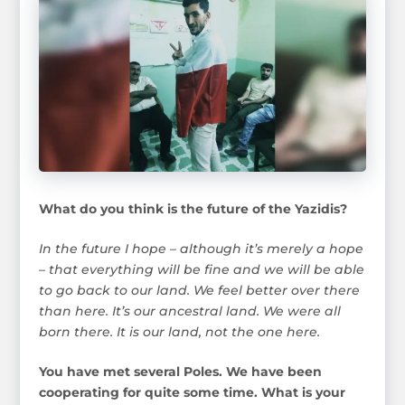
What do you think is the future of the Yazidis?
In the future I hope – although it’s merely a hope
– that everything will be fine and we will be able
to go back to our land. We feel better over there
than here. It’s our ancestral land. We were all
born there. It is our land, not the one here.
You have met several Poles. We have been
cooperating for quite some time. What is your