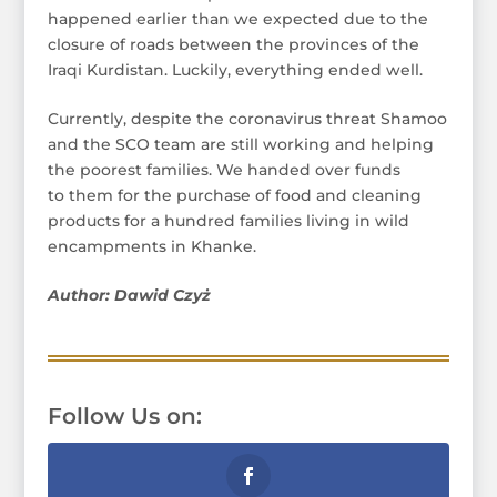
happened earlier than we expected due to the
closure of roads between the provinces of the
Iraqi Kurdistan. Luckily, everything ended well.
Currently, despite the coronavirus threat Shamoo
and the SCO team are still working and helping
the poorest families. We handed over funds
to them for the purchase of food and cleaning
products for a hundred families living in wild
encampments in Khanke.
Author: Dawid Czyż
Follow Us on: