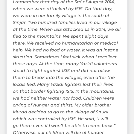
I remember that day of the 3rd of August 2014,
when we were attacked by ISIS. On that day,
we were in our family village in the south of
Sinjar. Two hundred families lived in our village
at the time. When ISIS attacked us in 2014, we all
fled to the mountains. We spent eight days
there. We received no humanitarian or medical
help. We had no food or water. It was an insane
situation. Sometimes I feel sick when I recollect
those days. At the time, many Yazidi volunteers
stood to fight against ISIS and did not allow
them to break into the villages, even after the
locals fled. Many Yazidi fighters lost their lives
on that border fighting ISIS. In the mountains,
we had neither water nor food. Children were
crying of hunger and thirst. My older brother
Murad decided to go to the village of Snuni
which was controlled by ISIS. He said, “I will
go there even if I won’t be able to come back.”
Otherwise, our children will die of hunger