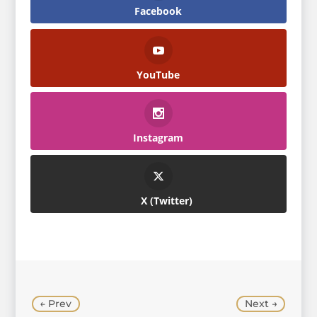
Facebook
YouTube
Instagram
Twitter
←
Prev
Next
→