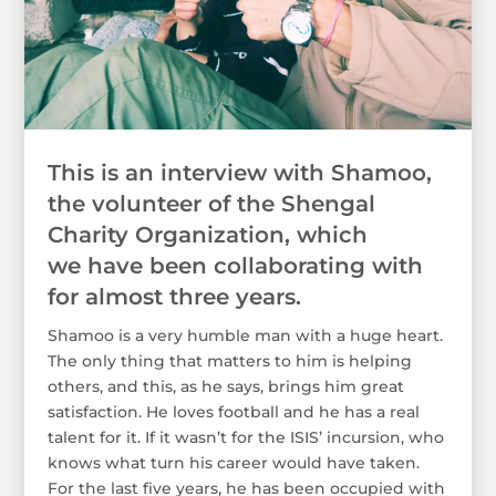
This is an interview with Shamoo,
the volunteer of the Shengal
Charity Organization, which
we have been collaborating with
for almost three years.
Shamoo is a very humble man with a huge heart.
The only thing that matters to him is helping
others, and this, as he says, brings him great
satisfaction. He loves football and he has a real
talent for it. If it wasn’t for the ISIS’ incursion, who
knows what turn his career would have taken.
For the last five years, he has been occupied with