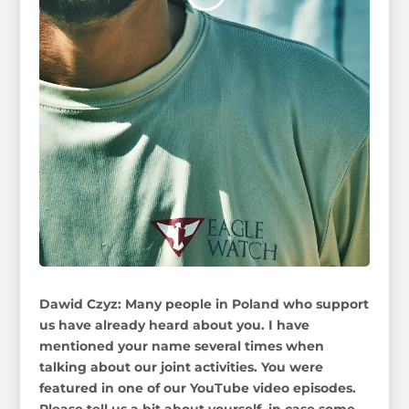
Dawid Czyz: Many people in Poland who support
us have already heard about you. I have
mentioned your name several times when
talking about our joint activities. You were
featured in one of our YouTube video episodes.
Please tell us a bit about yourself, in case some