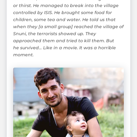
or thirst. He managed to break into the village
controlled by ISIS. He brought some food for
children, some tea and water. He told us that
when they [a small group] reached the village of
Snuni, the terrorists showed up. They
approached them and tried to kill them. But
he survived… Like in a movie. It was a horrible
moment.