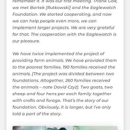
remember it. It was our first meeting. Thank God,
we met Bartek [Rutkowski] and the Eaglewatch
Foundation. We started cooperating, and now
we can help people even more, we can
implement larger projects. We are very grateful
for that. The cooperation with the Eaglewatch is
our pleasure.
We have twice implemented the project of
providing farm animals. We have provided them
to the poorest families. 190 families received the
animals. [The project was divided between two
foundations. Altogether, 260 families received
the animals – note David Czyż]. Two goats, two
sheep and four hens per each family together
with crofts and forage. That’s the story of our
foundation. Obviously, it is longer, but I’ve only
told a part of the story.