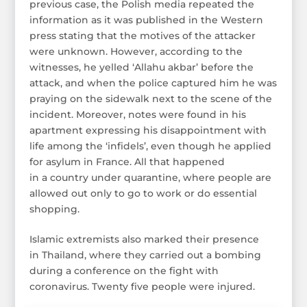
previous case, the Polish media repeated the
information as it was published in the Western
press stating that the motives of the attacker
were unknown. However, according to the
witnesses, he yelled ‘Allahu akbar’ before the
attack, and when the police captured him he was
praying on the sidewalk next to the scene of the
incident. Moreover, notes were found in his
apartment expressing his disappointment with
life among the ‘infidels’, even though he applied
for asylum in France. All that happened
in a country under quarantine, where people are
allowed out only to go to work or do essential
shopping.
Islamic extremists also marked their presence
in Thailand, where they carried out a bombing
during a conference on the fight with
coronavirus. Twenty five people were injured.