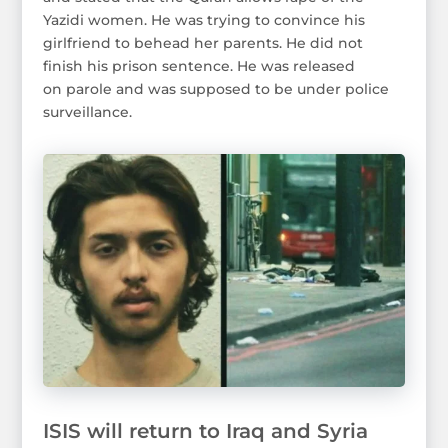
Yazidi women. He was trying to convince his
girlfriend to behead her parents. He did not
finish his prison sentence. He was released
on parole and was supposed to be under police
surveillance.
ISIS will return to Iraq and Syria