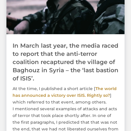
In March last year, the media raced
to report that the anti-terror
coalition recaptured the village of
Baghouz in Syria – the ‘last bastion
of ISIS’.
At the time, I published a short article [
The world
has announced a victory over ISIS. Rightly so?
]
which referred to that event, among others.
I mentioned several examples of attacks and acts
of terror that took place shortly after. In one of
the first paragraphs, I predicted that that was not
the end, that we had not liberated ourselves from