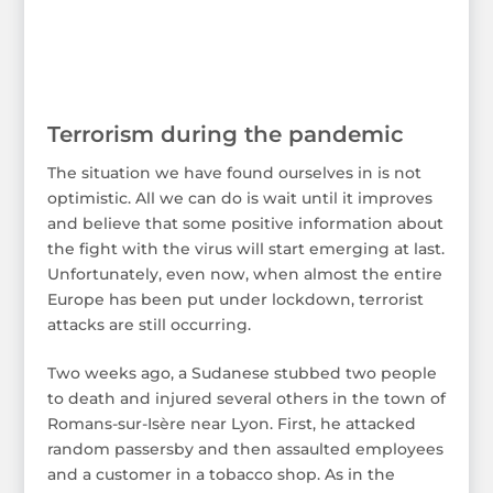
Terrorism during the pandemic
The situation we have found ourselves in is not
optimistic. All we can do is wait until it improves
and believe that some positive information about
the fight with the virus will start emerging at last.
Unfortunately, even now, when almost the entire
Europe has been put under lockdown, terrorist
attacks are still occurring.
Two weeks ago, a Sudanese stubbed two people
to death and injured several others in the town of
Romans-sur-Isère near Lyon. First, he attacked
random passersby and then assaulted employees
and a customer in a tobacco shop. As in the