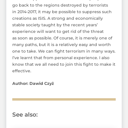
go back to the regions destroyed by terrorists
in 2014-2017, it may be possible to suppress such
creations as ISIS. A strong and economically
stable society taught by the recent years’
experience will want to get rid of the threat
as soon as possible. Of course, it is merely one of
many paths, but it is a relatively easy and worth
one to take. We can fight terrorism in many ways.
I’ve learnt that from personal experience. I also
know that we all need to join this fight to make it
effective.
Author: Dawid Czyż
See also: