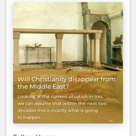
Will Christianity disappear from
the Middle East?
Looking at the current situation in Iraq,
we can assume that within the next two
decades this is exactly what is going
to happen.
WIĘCEJ