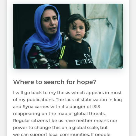
Where to search for hope?
I will go back to my thesis which appears in most
of my publications. The lack of stabilization in Iraq
and Syria carries with it a danger of ISIS
reappearing on the map of global threats.
Regular citizens like us have neither means nor
power to change this on a global scale, but
we can support local communities. If people