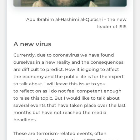
Abu Ibrahim al-Hashimi al-Qurashi – the new
leader of ISIS
A new virus
Currently, due to coronavirus we have found
ourselves in a new reality and the consequences
are difficult to predict. How it is going to affect
the economy and the public life is for the expert
to talk about. I will leave this issue to you
to reflect on as I do not feel competent enough
to raise this topic. But I would like to talk about
several events that have taken place over the last
months but have not reached the media
headlines.
These are terrorism-related events, often