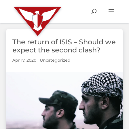
The return of ISIS – Should we
expect the second clash?
Apr 17, 2020
|
Uncategorized