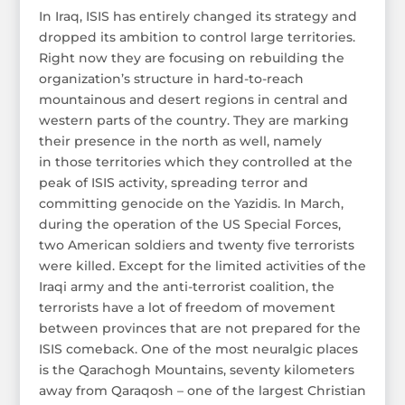
In Iraq, ISIS has entirely changed its strategy and
dropped its ambition to control large territories.
Right now they are focusing on rebuilding the
organization’s structure in hard-to-reach
mountainous and desert regions in central and
western parts of the country. They are marking
their presence in the north as well, namely
in those territories which they controlled at the
peak of ISIS activity, spreading terror and
committing genocide on the Yazidis. In March,
during the operation of the US Special Forces,
two American soldiers and twenty five terrorists
were killed. Except for the limited activities of the
Iraqi army and the anti-terrorist coalition, the
terrorists have a lot of freedom of movement
between provinces that are not prepared for the
ISIS comeback. One of the most neuralgic places
is the Qarachogh Mountains, seventy kilometers
away from Qaraqosh – one of the largest Christian