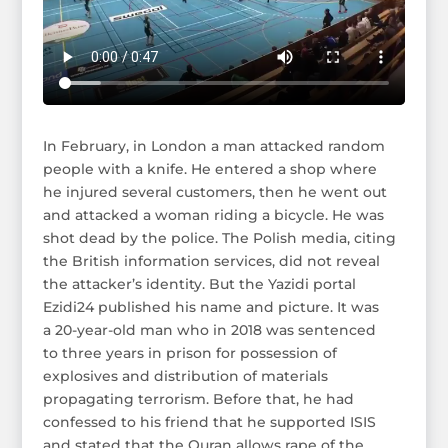
In February, in London a man attacked random
people with a knife. He entered a shop where
he injured several customers, then he went out
and attacked a woman riding a bicycle. He was
shot dead by the police. The Polish media, citing
the British information services, did not reveal
the attacker’s identity. But the Yazidi portal
Ezidi24 published his name and picture. It was
a 20-year-old man who in 2018 was sentenced
to three years in prison for possession of
explosives and distribution of materials
propagating terrorism. Before that, he had
confessed to his friend that he supported ISIS
and stated that the Quran allows rape of the