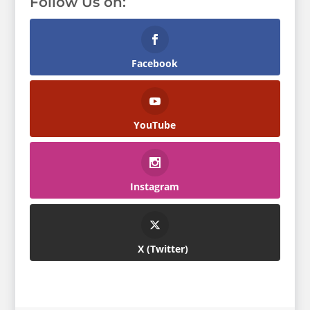
Follow Us on:
Facebook
YouTube
Instagram
Twitter