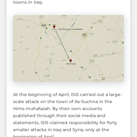
towns in Iraq.
At the beginning of April, ISIS carried out a large-
scale attack on the town of As-Suchna in the
Hims muhafazah. By their own accounts
published through their social media and
statements, ISIS claimed responsibility for forty
smaller attacks in Iraq and Syria, only at the
beginning of April.