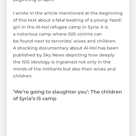
I wrote in the article mentioned at the beginning
of this text about a fatal beating of a young Yazidi
girl in the Al-Hol refugee camp in Syria. It is
a notorious camp where ISIS victims can
be found next to terrorists’ wives and children.
A shocking documentary about Al-Hol has been
published by Sky News depicting how deeply
the ISIS ideology is ingrained not only in the
minds of the militants but also their wives and
children.
‘We’re going to slaughter you’: The children
of Syria’s IS camp