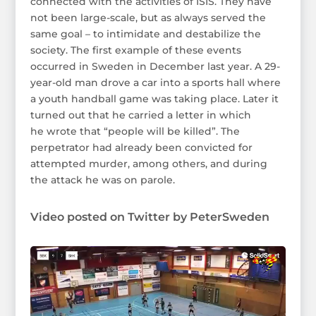
connected with the activities of ISIS. They have
not been large-scale, but as always served the
same goal – to intimidate and destabilize the
society. The first example of these events
occurred in Sweden in December last year. A 29-
year-old man drove a car into a sports hall where
a youth handball game was taking place. Later it
turned out that he carried a letter in which
he wrote that “people will be killed”. The
perpetrator had already been convicted for
attempted murder, among others, and during
the attack he was on parole.
Video posted on Twitter by PeterSweden