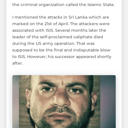
the criminal organization called the Islamic State.
I mentioned the attacks in Sri Lanka which are
marked on the 21st of April. The attackers were
associated with ISIS. Several months later the
leader of the self-proclaimed caliphate died
during the US army operation. That was
supposed to be the final and indisputable blow
to ISIS. However, his successor appeared shortly
after.